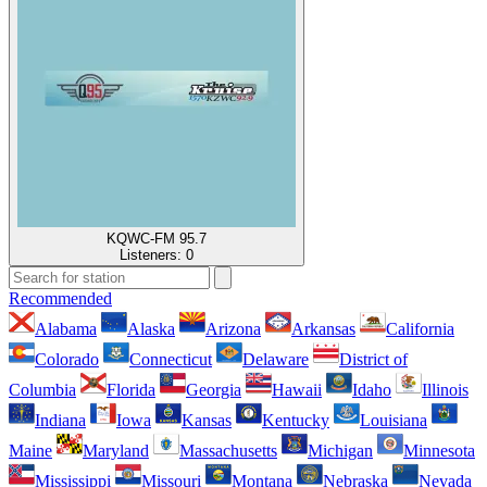
KQWC-FM 95.7
Listeners:
0
Recommended
Alabama
Alaska
Arizona
Arkansas
California
Colorado
Connecticut
Delaware
District of
Columbia
Florida
Georgia
Hawaii
Idaho
Illinois
Indiana
Iowa
Kansas
Kentucky
Louisiana
Maine
Maryland
Massachusetts
Michigan
Minnesota
Mississippi
Missouri
Montana
Nebraska
Nevada