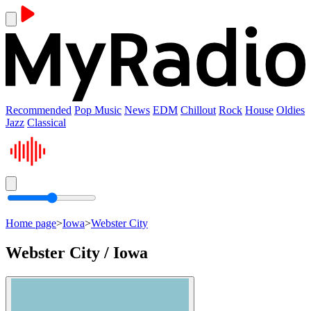
Recommended
Pop Music
News
EDM
Chillout
Rock
House
Oldies
Jazz
Classical
Home page
>
Iowa
>
Webster City
Webster City / Iowa