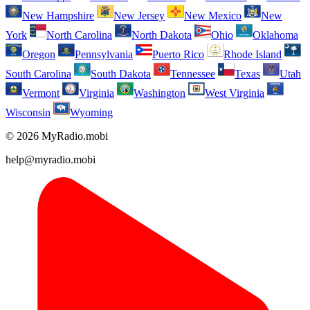
New Hampshire
New Jersey
New Mexico
New
York
North Carolina
North Dakota
Ohio
Oklahoma
Oregon
Pennsylvania
Puerto Rico
Rhode Island
South Carolina
South Dakota
Tennessee
Texas
Utah
Vermont
Virginia
Washington
West Virginia
Wisconsin
Wyoming
© 2026 MyRadio.mobi
help@myradio.mobi