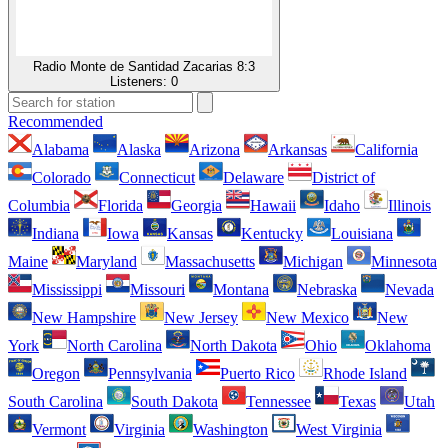
Radio Monte de Santidad Zacarias 8:3
Listeners:
0
Recommended
Alabama
Alaska
Arizona
Arkansas
California
Colorado
Connecticut
Delaware
District of
Columbia
Florida
Georgia
Hawaii
Idaho
Illinois
Indiana
Iowa
Kansas
Kentucky
Louisiana
Maine
Maryland
Massachusetts
Michigan
Minnesota
Mississippi
Missouri
Montana
Nebraska
Nevada
New Hampshire
New Jersey
New Mexico
New
York
North Carolina
North Dakota
Ohio
Oklahoma
Oregon
Pennsylvania
Puerto Rico
Rhode Island
South Carolina
South Dakota
Tennessee
Texas
Utah
Vermont
Virginia
Washington
West Virginia