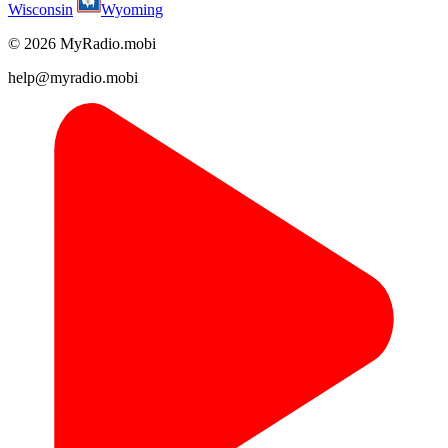
Wisconsin
Wyoming
© 2026 MyRadio.mobi
help@myradio.mobi