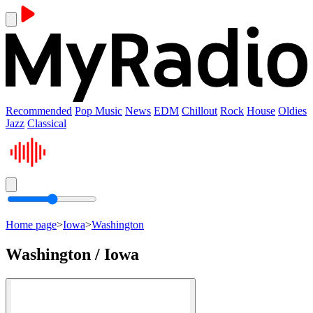
Recommended
Pop Music
News
EDM
Chillout
Rock
House
Oldies
Jazz
Classical
Home page
>
Iowa
>
Washington
Washington / Iowa