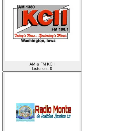
AM & FM KCII
Listeners:
0