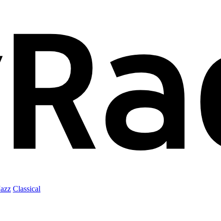
Jazz
Classical