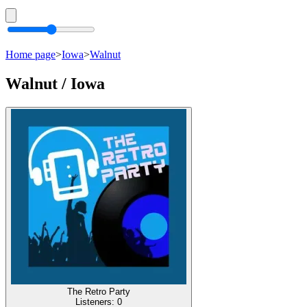
Home page
>
Iowa
>
Walnut
Walnut / Iowa
The Retro Party
Listeners:
0