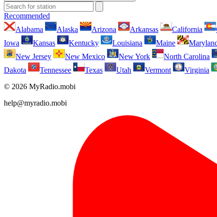
Recommended
Alabama
Alaska
Arizona
Arkansas
California
Iowa
Kansas
Kentucky
Louisiana
Maine
Marylan
New Jersey
New Mexico
New York
North Carolina
Dakota
Tennessee
Texas
Utah
Vermont
Virginia
© 2026 MyRadio.mobi
help@myradio.mobi