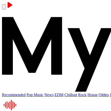
Recommended
Pop Music
News
EDM
Chillout
Rock
House
Oldies