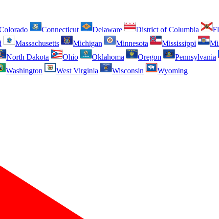
Colorado
Connecticut
Delaware
District of Columbia
Fl
d
Massachusetts
Michigan
Minnesota
Mississippi
Mi
North Dakota
Ohio
Oklahoma
Oregon
Pennsylvania
Washington
West Virginia
Wisconsin
Wyoming