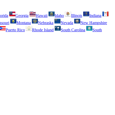
orida
Georgia
Hawaii
Idaho
Illinois
Indiana
ssouri
Montana
Nebraska
Nevada
New Hampshire
Puerto Rico
Rhode Island
South Carolina
South