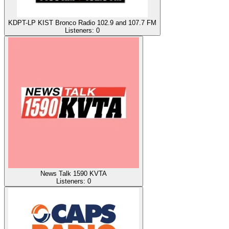
KDPT-LP KIST Bronco Radio 102.9 and 107.7 FM
Listeners:
0
News Talk 1590 KVTA
Listeners:
0