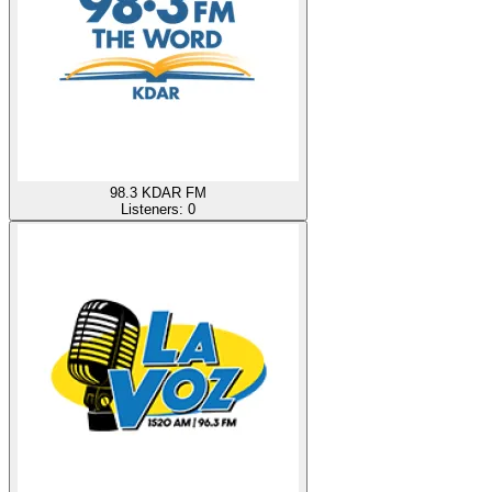
98.3 KDAR FM
Listeners:
0