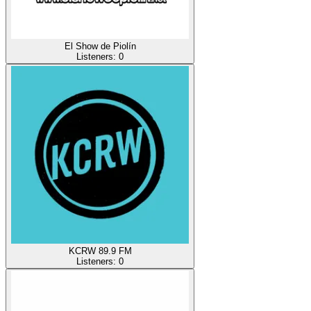
El Show de Piolín
Listeners:
0
KCRW 89.9 FM
Listeners:
0