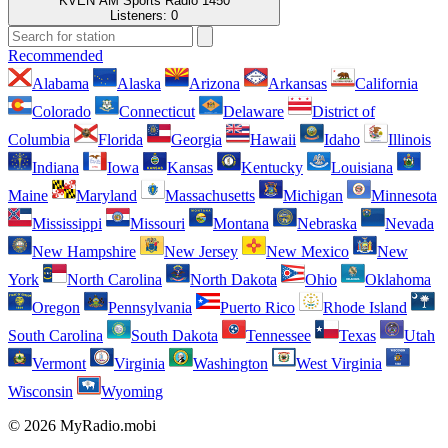
KVEN AM Sports Radio 1450
Listeners:
0
Recommended
Alabama
Alaska
Arizona
Arkansas
California
Colorado
Connecticut
Delaware
District of
Columbia
Florida
Georgia
Hawaii
Idaho
Illinois
Indiana
Iowa
Kansas
Kentucky
Louisiana
Maine
Maryland
Massachusetts
Michigan
Minnesota
Mississippi
Missouri
Montana
Nebraska
Nevada
New Hampshire
New Jersey
New Mexico
New
York
North Carolina
North Dakota
Ohio
Oklahoma
Oregon
Pennsylvania
Puerto Rico
Rhode Island
South Carolina
South Dakota
Tennessee
Texas
Utah
Vermont
Virginia
Washington
West Virginia
Wisconsin
Wyoming
© 2026 MyRadio.mobi