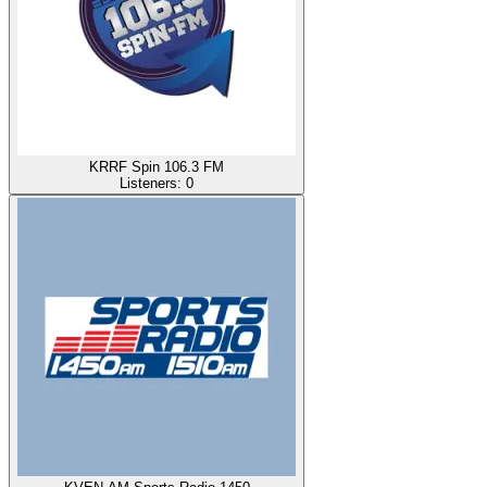
KRRF Spin 106.3 FM
Listeners:
0