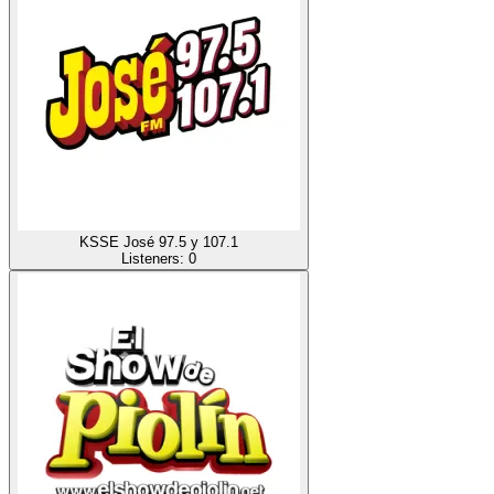
KSSE José 97.5 y 107.1
Listeners:
0