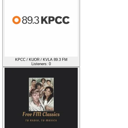
KPCC / KUOR / KVLA 89.3 FM
Listeners:
0