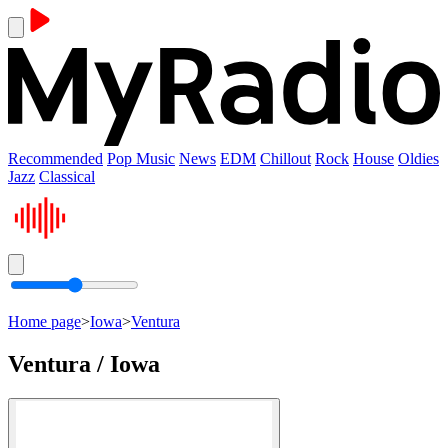
Recommended
Pop Music
News
EDM
Chillout
Rock
House
Oldies
Jazz
Classical
Home page
>
Iowa
>
Ventura
Ventura / Iowa