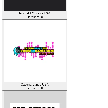
Free FM ClassicsUSA
Listeners:
0
Cadena Dance USA
Listeners:
0