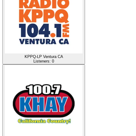
KPPQ-LP Ventura CA
Listeners:
0