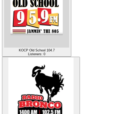
KOCP Old School 104.7
Listeners:
0