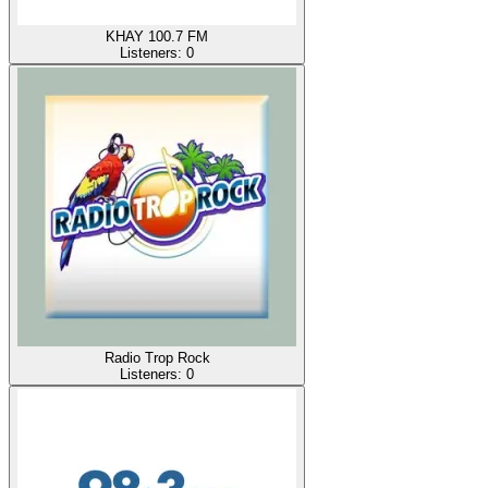
KHAY 100.7 FM
Listeners:
0
Radio Trop Rock
Listeners:
0