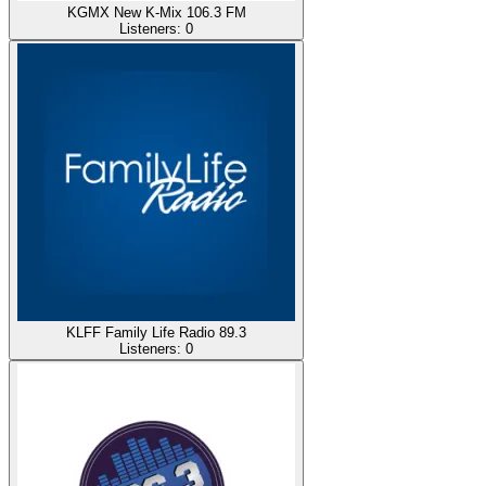
KGMX New K-Mix 106.3 FM
Listeners:
0
KLFF Family Life Radio 89.3
Listeners:
0