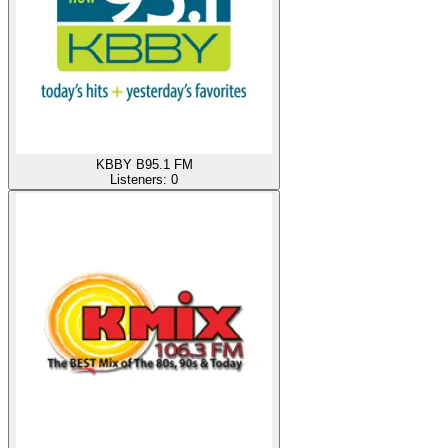
KBBY B95.1 FM
Listeners:
0