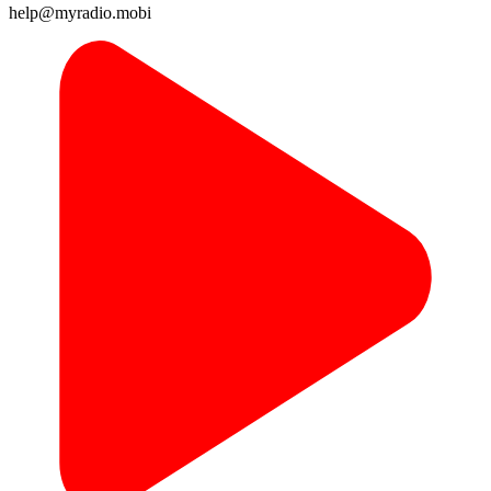
help@myradio.mobi