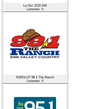
La Voz 1520 AM
Listeners:
0
KWSV-LP 99.1 The Ranch
Listeners:
0