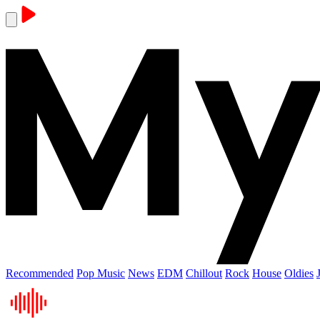
Recommended
Pop Music
News
EDM
Chillout
Rock
House
Oldies