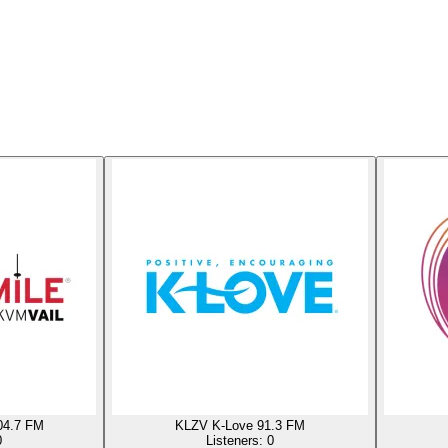
04.7 FM
KLZV K-Love 91.3 FM
0
Listeners:
0