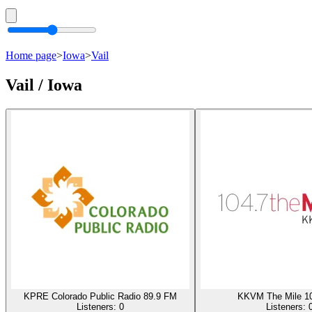
Home page
>
Iowa
>
Vail
Vail / Iowa
KPRE Colorado Public Radio 89.9 FM
KKVM The Mile 1
Listeners:
0
Listeners: