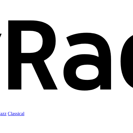
Jazz
Classical