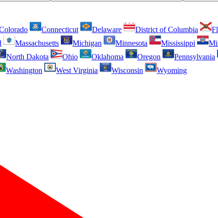
Colorado
Connecticut
Delaware
District of Columbia
Fl
d
Massachusetts
Michigan
Minnesota
Mississippi
Mi
North Dakota
Ohio
Oklahoma
Oregon
Pennsylvania
Washington
West Virginia
Wisconsin
Wyoming