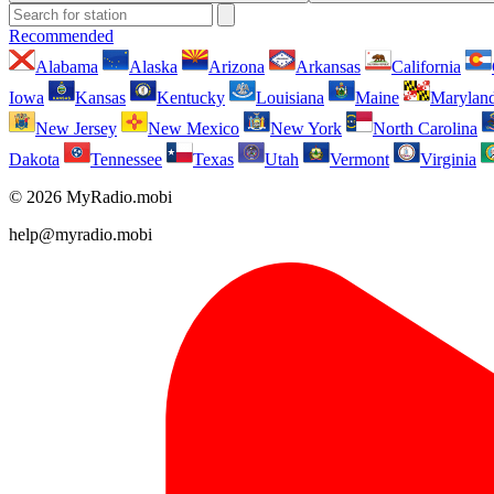
Recommended
Alabama
Alaska
Arizona
Arkansas
California
Iowa
Kansas
Kentucky
Louisiana
Maine
Marylan
New Jersey
New Mexico
New York
North Carolina
Dakota
Tennessee
Texas
Utah
Vermont
Virginia
© 2026 MyRadio.mobi
help@myradio.mobi