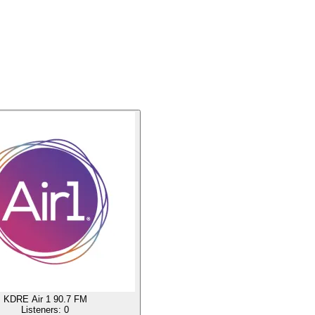
KDRE Air 1 90.7 FM
Listeners:
0