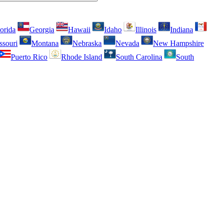
orida
Georgia
Hawaii
Idaho
Illinois
Indiana
ssouri
Montana
Nebraska
Nevada
New Hampshire
Puerto Rico
Rhode Island
South Carolina
South