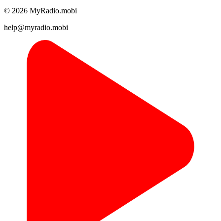
© 2026 MyRadio.mobi
help@myradio.mobi