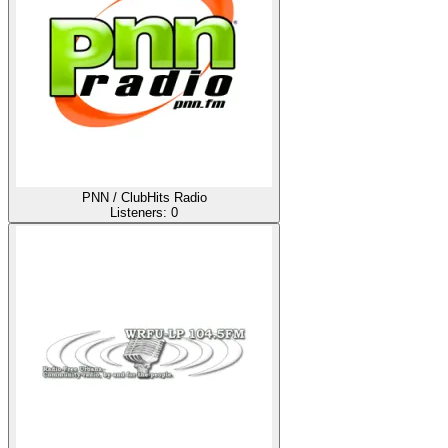
PNN / ClubHits Radio
Listeners:
0