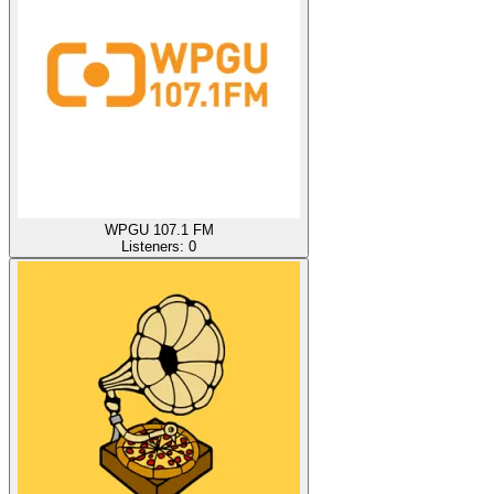
WPGU 107.1 FM
Listeners:
0