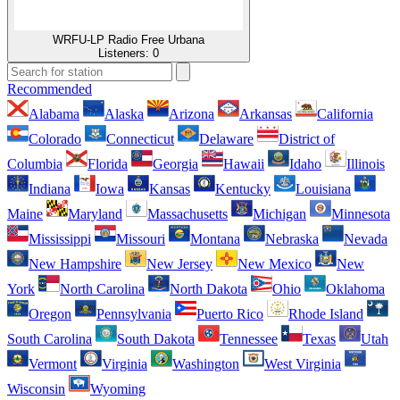
WRFU-LP Radio Free Urbana
Listeners:
0
Recommended
Alabama
Alaska
Arizona
Arkansas
California
Colorado
Connecticut
Delaware
District of
Columbia
Florida
Georgia
Hawaii
Idaho
Illinois
Indiana
Iowa
Kansas
Kentucky
Louisiana
Maine
Maryland
Massachusetts
Michigan
Minnesota
Mississippi
Missouri
Montana
Nebraska
Nevada
New Hampshire
New Jersey
New Mexico
New
York
North Carolina
North Dakota
Ohio
Oklahoma
Oregon
Pennsylvania
Puerto Rico
Rhode Island
South Carolina
South Dakota
Tennessee
Texas
Utah
Vermont
Virginia
Washington
West Virginia
Wisconsin
Wyoming