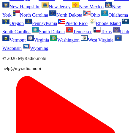
New Hampshire
New Jersey
New Mexico
New
York
North Carolina
North Dakota
Ohio
Oklahoma
Oregon
Pennsylvania
Puerto Rico
Rhode Island
South Carolina
South Dakota
Tennessee
Texas
Utah
Vermont
Virginia
Washington
West Virginia
Wisconsin
Wyoming
© 2026 MyRadio.mobi
help@myradio.mobi