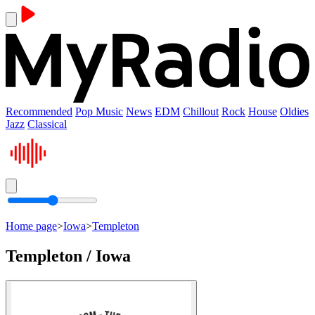
Recommended
Pop Music
News
EDM
Chillout
Rock
House
Oldies
Jazz
Classical
Home page
>
Iowa
>
Templeton
Templeton / Iowa