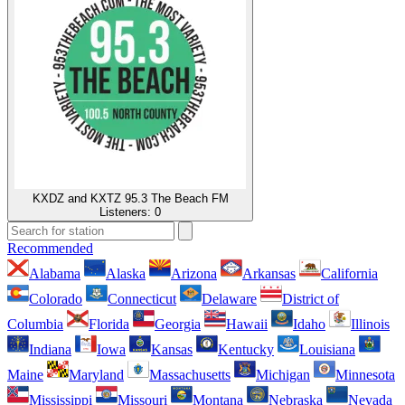
KXDZ and KXTZ 95.3 The Beach FM
Listeners:
0
Recommended
Alabama
Alaska
Arizona
Arkansas
California
Colorado
Connecticut
Delaware
District of
Columbia
Florida
Georgia
Hawaii
Idaho
Illinois
Indiana
Iowa
Kansas
Kentucky
Louisiana
Maine
Maryland
Massachusetts
Michigan
Minnesota
Mississippi
Missouri
Montana
Nebraska
Nevada