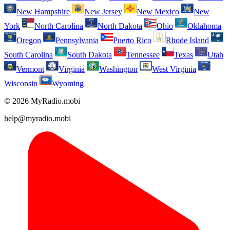
New Hampshire
New Jersey
New Mexico
New
York
North Carolina
North Dakota
Ohio
Oklahoma
Oregon
Pennsylvania
Puerto Rico
Rhode Island
South Carolina
South Dakota
Tennessee
Texas
Utah
Vermont
Virginia
Washington
West Virginia
Wisconsin
Wyoming
© 2026 MyRadio.mobi
help@myradio.mobi