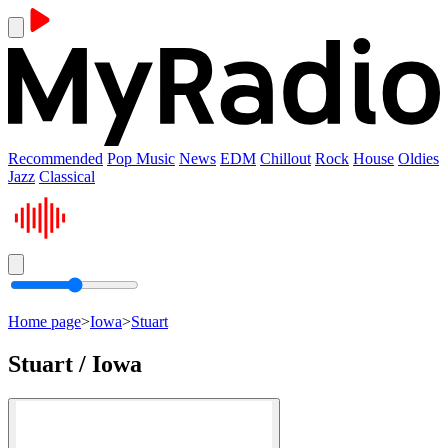
Recommended
Pop Music
News
EDM
Chillout
Rock
House
Oldies
Jazz
Classical
Home page
>
Iowa
>
Stuart
Stuart / Iowa