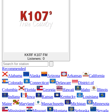
KKRF K107 FM
Listeners:
0
Recommended
Alabama
Alaska
Arizona
Arkansas
California
Colorado
Connecticut
Delaware
District of
Columbia
Florida
Georgia
Hawaii
Idaho
Illinois
Indiana
Iowa
Kansas
Kentucky
Louisiana
Maine
Maryland
Massachusetts
Michigan
Minnesota
Mississippi
Missouri
Montana
Nebraska
Nevada