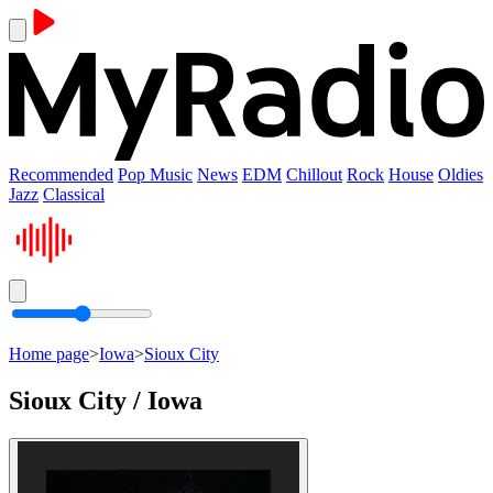
Recommended
Pop Music
News
EDM
Chillout
Rock
House
Oldies
Jazz
Classical
Home page
>
Iowa
>
Sioux City
Sioux City / Iowa