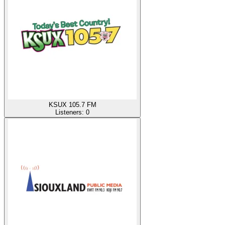
KSUX 105.7 FM
Listeners:
0