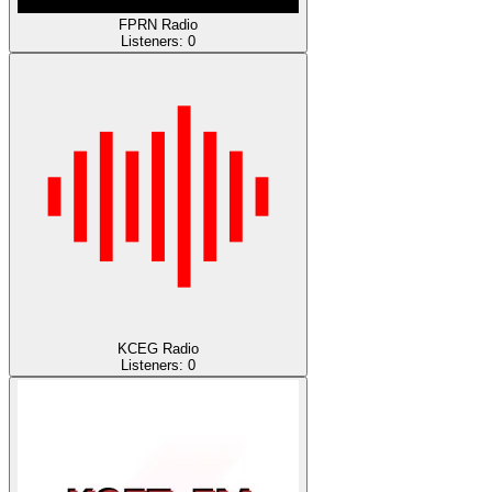
FPRN Radio
Listeners:
0
KCEG Radio
Listeners:
0