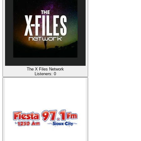
The X Files Network
Listeners:
0