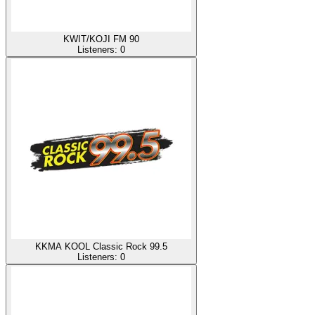
KWIT/KOJI FM 90
Listeners:
0
KKMA KOOL Classic Rock 99.5
Listeners:
0