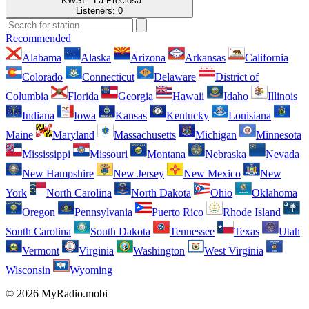
'''KWSL''' La Preciosa
Listeners:
0
Recommended
Alabama
Alaska
Arizona
Arkansas
California
Colorado
Connecticut
Delaware
District of
Columbia
Florida
Georgia
Hawaii
Idaho
Illinois
Indiana
Iowa
Kansas
Kentucky
Louisiana
Maine
Maryland
Massachusetts
Michigan
Minnesota
Mississippi
Missouri
Montana
Nebraska
Nevada
New Hampshire
New Jersey
New Mexico
New
York
North Carolina
North Dakota
Ohio
Oklahoma
Oregon
Pennsylvania
Puerto Rico
Rhode Island
South Carolina
South Dakota
Tennessee
Texas
Utah
Vermont
Virginia
Washington
West Virginia
Wisconsin
Wyoming
© 2026 MyRadio.mobi