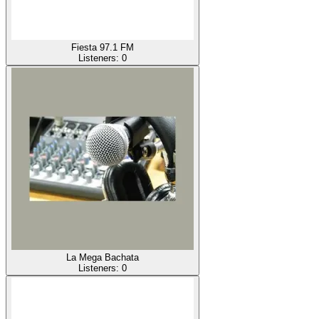
Fiesta 97.1 FM
Listeners:
0
La Mega Bachata
Listeners:
0