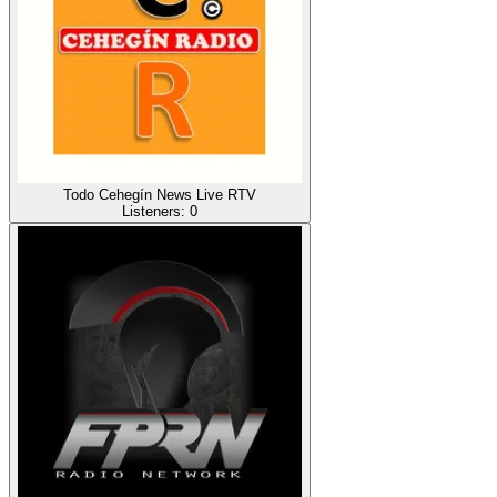
Todo Cehegín News Live RTV
Listeners:
0