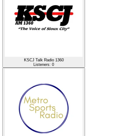
KSCJ Talk Radio 1360
Listeners:
0