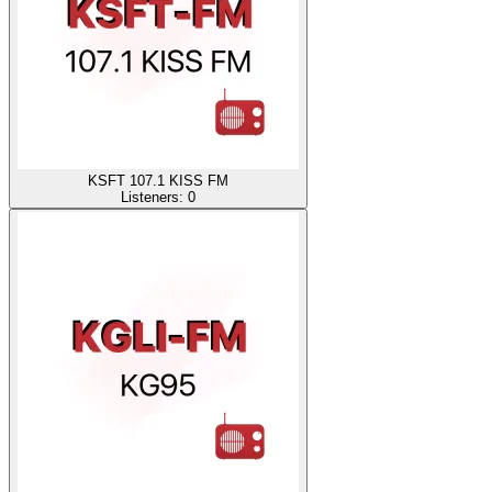
KSFT 107.1 KISS FM
Listeners:
0