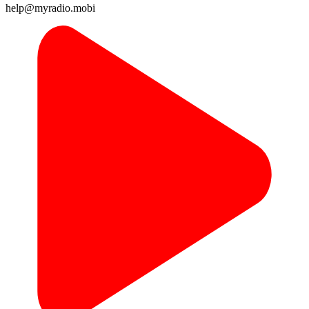
help@myradio.mobi