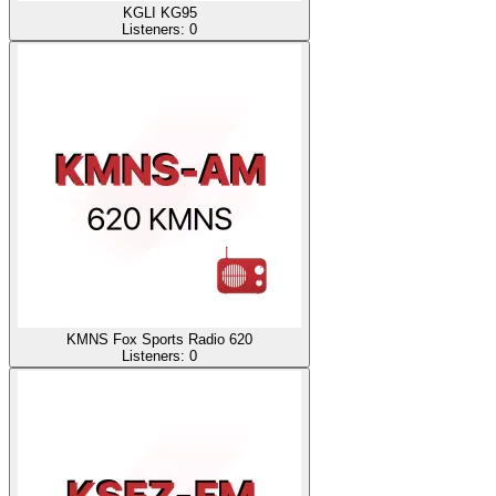
KGLI KG95
Listeners:
0
KMNS Fox Sports Radio 620
Listeners:
0