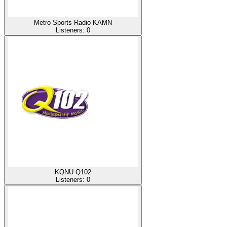
Metro Sports Radio KAMN
Listeners:
0
KQNU Q102
Listeners:
0