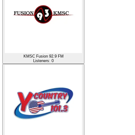
KMSC Fusion 92.9 FM
Listeners:
0