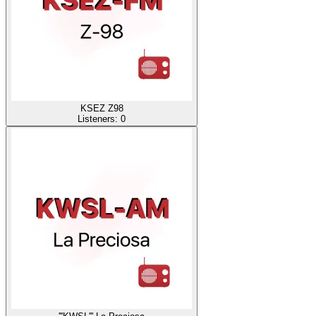
KSEZ Z98
Listeners:
0