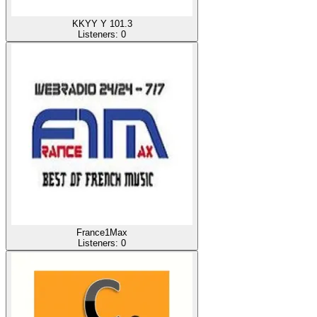
KKYY Y 101.3
Listeners:
0
France1Max
Listeners:
0