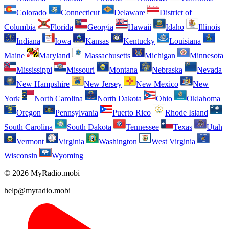
Colorado
Connecticut
Delaware
District of
Columbia
Florida
Georgia
Hawaii
Idaho
Illinois
Indiana
Iowa
Kansas
Kentucky
Louisiana
Maine
Maryland
Massachusetts
Michigan
Minnesota
Mississippi
Missouri
Montana
Nebraska
Nevada
New Hampshire
New Jersey
New Mexico
New
York
North Carolina
North Dakota
Ohio
Oklahoma
Oregon
Pennsylvania
Puerto Rico
Rhode Island
South Carolina
South Dakota
Tennessee
Texas
Utah
Vermont
Virginia
Washington
West Virginia
Wisconsin
Wyoming
© 2026 MyRadio.mobi
help@myradio.mobi