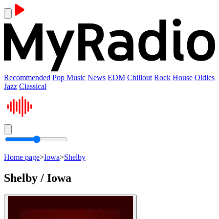
Recommended
Pop Music
News
EDM
Chillout
Rock
House
Oldies
Jazz
Classical
Home page
>
Iowa
>
Shelby
Shelby / Iowa