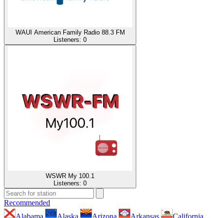
WAUI American Family Radio 88.3 FM
Listeners:
0
WSWR My 100.1
Listeners:
0
Recommended
Alabama
Alaska
Arizona
Arkansas
California