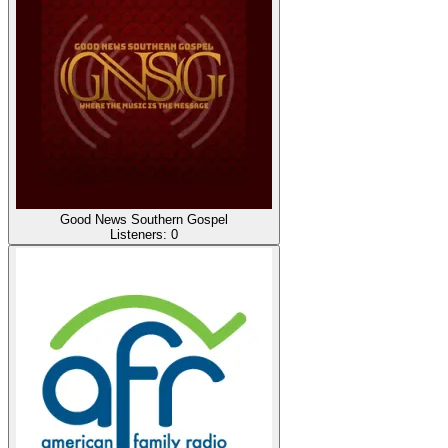
Good News Southern Gospel
Listeners:
0