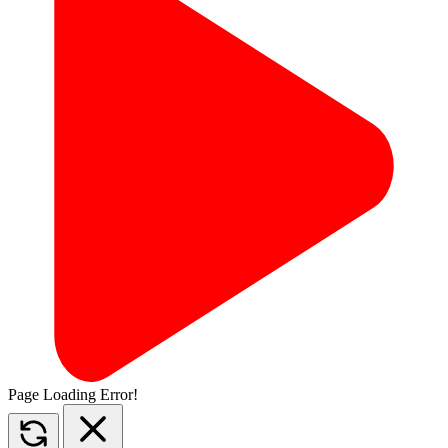
Page Loading Error!