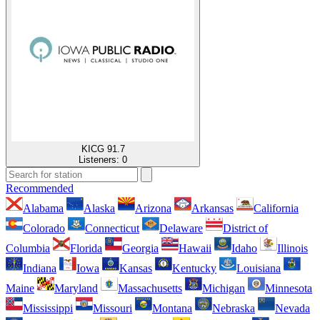
KICG 91.7
Listeners:
0
Recommended
Alabama
Alaska
Arizona
Arkansas
California
Colorado
Connecticut
Delaware
District of
Columbia
Florida
Georgia
Hawaii
Idaho
Illinois
Indiana
Iowa
Kansas
Kentucky
Louisiana
Maine
Maryland
Massachusetts
Michigan
Minnesota
Mississippi
Missouri
Montana
Nebraska
Nevada