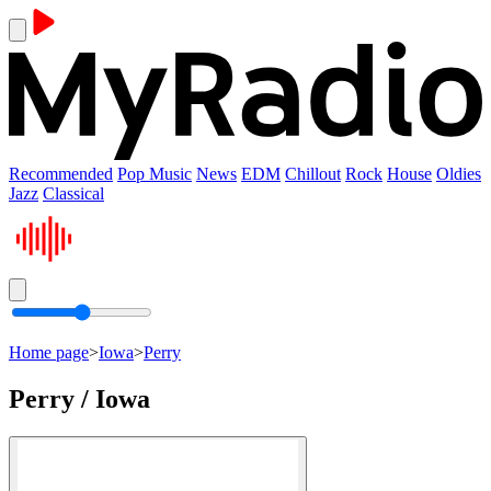
Recommended
Pop Music
News
EDM
Chillout
Rock
House
Oldies
Jazz
Classical
Home page
>
Iowa
>
Perry
Perry / Iowa