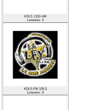
KDLS 1310 AM
Listeners:
0
KDLS-FM 105.5
Listeners:
0