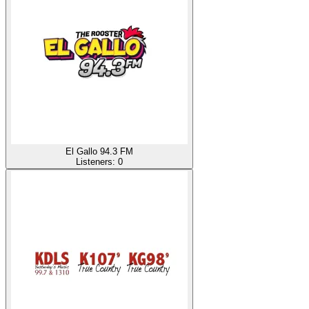
El Gallo 94.3 FM
Listeners:
0