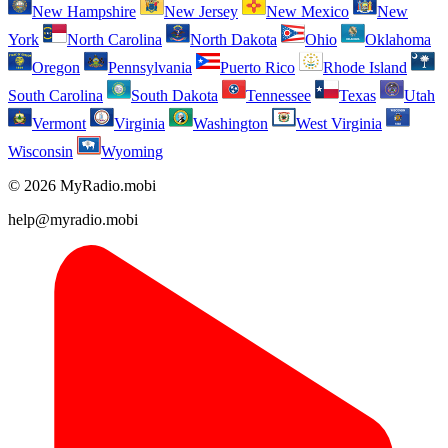
New Hampshire
New Jersey
New Mexico
New
York
North Carolina
North Dakota
Ohio
Oklahoma
Oregon
Pennsylvania
Puerto Rico
Rhode Island
South Carolina
South Dakota
Tennessee
Texas
Utah
Vermont
Virginia
Washington
West Virginia
Wisconsin
Wyoming
© 2026 MyRadio.mobi
help@myradio.mobi