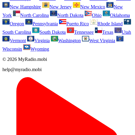
New Hampshire
New Jersey
New Mexico
New
York
North Carolina
North Dakota
Ohio
Oklahoma
Oregon
Pennsylvania
Puerto Rico
Rhode Island
South Carolina
South Dakota
Tennessee
Texas
Utah
Vermont
Virginia
Washington
West Virginia
Wisconsin
Wyoming
© 2026 MyRadio.mobi
help@myradio.mobi