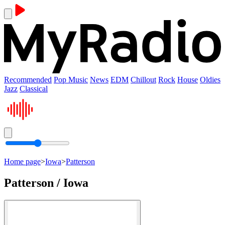
Recommended
Pop Music
News
EDM
Chillout
Rock
House
Oldies
Jazz
Classical
Home page
>
Iowa
>
Patterson
Patterson / Iowa