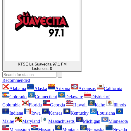
KTSE La Suavecita 97.1 FM
Listeners:
0
Recommended
Alabama
Alaska
Arizona
Arkansas
California
Colorado
Connecticut
Delaware
District of
Columbia
Florida
Georgia
Hawaii
Idaho
Illinois
Indiana
Iowa
Kansas
Kentucky
Louisiana
Maine
Maryland
Massachusetts
Michigan
Minnesota
Mississippi
Missouri
Montana
Nebraska
Nevada