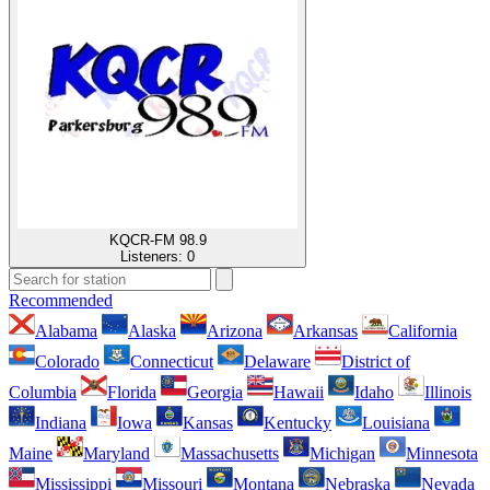
KQCR-FM 98.9
Listeners:
0
Recommended
Alabama
Alaska
Arizona
Arkansas
California
Colorado
Connecticut
Delaware
District of
Columbia
Florida
Georgia
Hawaii
Idaho
Illinois
Indiana
Iowa
Kansas
Kentucky
Louisiana
Maine
Maryland
Massachusetts
Michigan
Minnesota
Mississippi
Missouri
Montana
Nebraska
Nevada