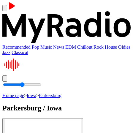
Recommended
Pop Music
News
EDM
Chillout
Rock
House
Oldies
Jazz
Classical
Home page
>
Iowa
>
Parkersburg
Parkersburg / Iowa