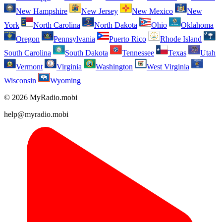
New Hampshire
New Jersey
New Mexico
New
York
North Carolina
North Dakota
Ohio
Oklahoma
Oregon
Pennsylvania
Puerto Rico
Rhode Island
South Carolina
South Dakota
Tennessee
Texas
Utah
Vermont
Virginia
Washington
West Virginia
Wisconsin
Wyoming
© 2026 MyRadio.mobi
help@myradio.mobi