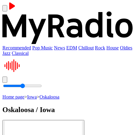
Recommended
Pop Music
News
EDM
Chillout
Rock
House
Oldies
Jazz
Classical
Home page
>
Iowa
>
Oskaloosa
Oskaloosa / Iowa