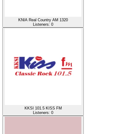
KNIA Real Country AM 1320
Listeners:
0
KKSI 101.5 KISS FM
Listeners:
0