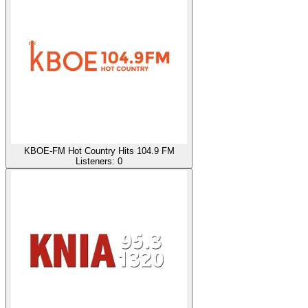
KBOE-FM Hot Country Hits 104.9 FM
Listeners:
0