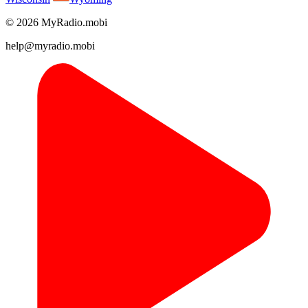
© 2026 MyRadio.mobi
help@myradio.mobi