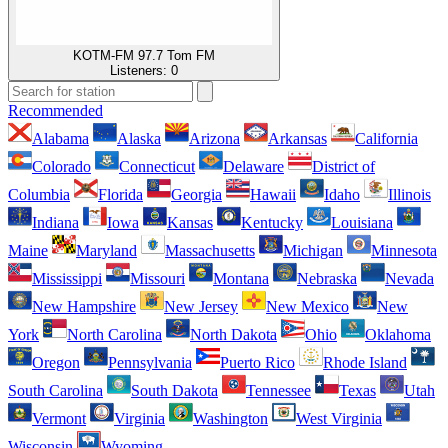
KOTM-FM 97.7 Tom FM
Listeners:
0
Recommended
Alabama
Alaska
Arizona
Arkansas
California
Colorado
Connecticut
Delaware
District of
Columbia
Florida
Georgia
Hawaii
Idaho
Illinois
Indiana
Iowa
Kansas
Kentucky
Louisiana
Maine
Maryland
Massachusetts
Michigan
Minnesota
Mississippi
Missouri
Montana
Nebraska
Nevada
New Hampshire
New Jersey
New Mexico
New
York
North Carolina
North Dakota
Ohio
Oklahoma
Oregon
Pennsylvania
Puerto Rico
Rhode Island
South Carolina
South Dakota
Tennessee
Texas
Utah
Vermont
Virginia
Washington
West Virginia
Wisconsin
Wyoming