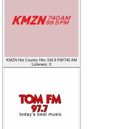
KMZN Hot Country Hits 104.9 FM/740 AM
Listeners:
0