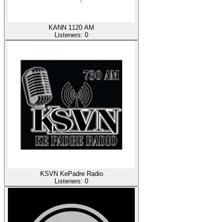
KANN 1120 AM
Listeners:
0
KSVN KePadre Radio
Listeners:
0