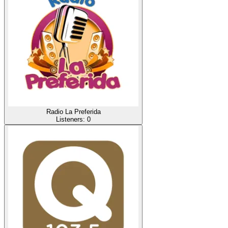
Radio La Preferida
Listeners:
0