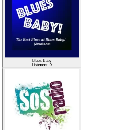
Blues Baby
Listeners:
0