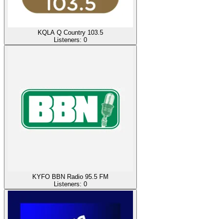
KQLA Q Country 103.5
Listeners:
0
KYFO BBN Radio 95.5 FM
Listeners:
0