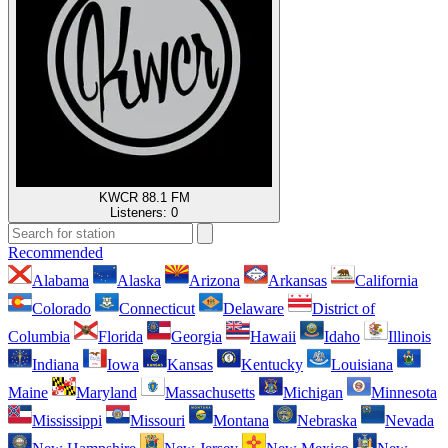
KWCR 88.1 FM
Listeners:
0
Recommended
Alabama
Alaska
Arizona
Arkansas
California
Colorado
Connecticut
Delaware
District of
Columbia
Florida
Georgia
Hawaii
Idaho
Illinois
Indiana
Iowa
Kansas
Kentucky
Louisiana
Maine
Maryland
Massachusetts
Michigan
Minnesota
Mississippi
Missouri
Montana
Nebraska
Nevada