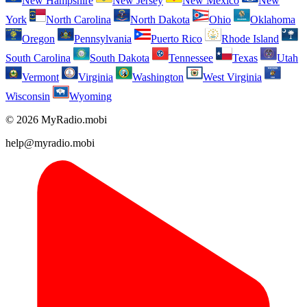
New Hampshire
New Jersey
New Mexico
New
York
North Carolina
North Dakota
Ohio
Oklahoma
Oregon
Pennsylvania
Puerto Rico
Rhode Island
South Carolina
South Dakota
Tennessee
Texas
Utah
Vermont
Virginia
Washington
West Virginia
Wisconsin
Wyoming
© 2026 MyRadio.mobi
help@myradio.mobi