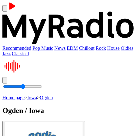
Recommended
Pop Music
News
EDM
Chillout
Rock
House
Oldies
Jazz
Classical
Home page
>
Iowa
>
Ogden
Ogden / Iowa