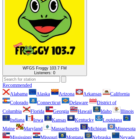
WFGS Froggy 103.7 FM
Listeners:
0
Recommended
Alabama
Alaska
Arizona
Arkansas
California
Colorado
Connecticut
Delaware
District of
Columbia
Florida
Georgia
Hawaii
Idaho
Illinois
Indiana
Iowa
Kansas
Kentucky
Louisiana
Maine
Maryland
Massachusetts
Michigan
Minnesota
Mississippi
Missouri
Montana
Nebraska
Nevada