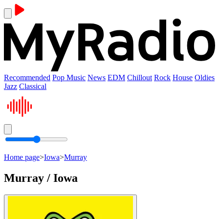
Recommended
Pop Music
News
EDM
Chillout
Rock
House
Oldies
Jazz
Classical
Home page
>
Iowa
>
Murray
Murray / Iowa