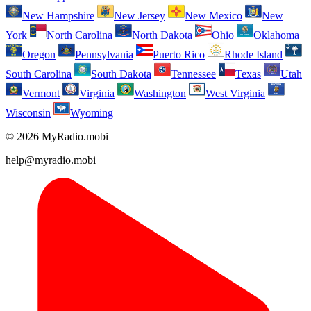
New Hampshire
New Jersey
New Mexico
New
York
North Carolina
North Dakota
Ohio
Oklahoma
Oregon
Pennsylvania
Puerto Rico
Rhode Island
South Carolina
South Dakota
Tennessee
Texas
Utah
Vermont
Virginia
Washington
West Virginia
Wisconsin
Wyoming
© 2026 MyRadio.mobi
help@myradio.mobi