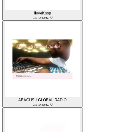
IloveKpop
Listeners:
0
ABAGUSII GLOBAL RADIO
Listeners:
0