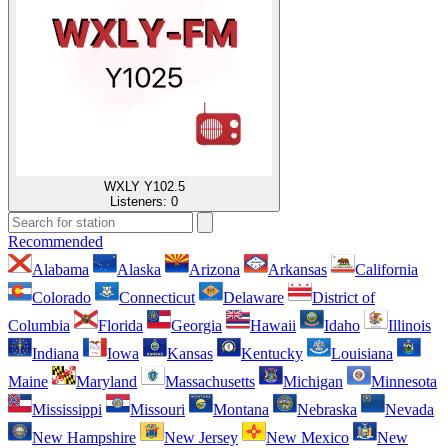
WXLY Y102.5
Listeners:
0
Recommended
Alabama
Alaska
Arizona
Arkansas
California
Colorado
Connecticut
Delaware
District of
Columbia
Florida
Georgia
Hawaii
Idaho
Illinois
Indiana
Iowa
Kansas
Kentucky
Louisiana
Maine
Maryland
Massachusetts
Michigan
Minnesota
Mississippi
Missouri
Montana
Nebraska
Nevada
New Hampshire
New Jersey
New Mexico
New