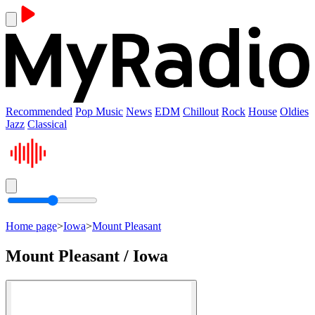
Recommended
Pop Music
News
EDM
Chillout
Rock
House
Oldies
Jazz
Classical
Home page
>
Iowa
>
Mount Pleasant
Mount Pleasant / Iowa