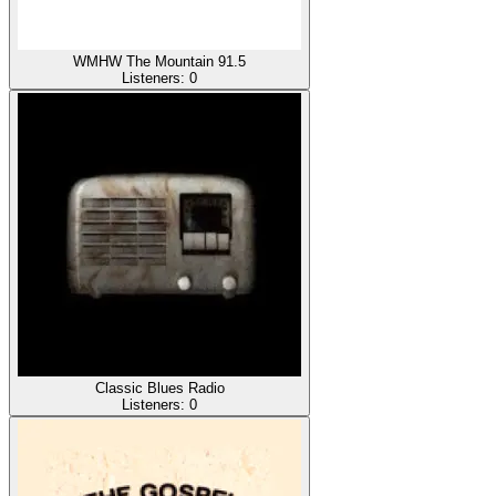
WMHW The Mountain 91.5
Listeners:
0
Classic Blues Radio
Listeners:
0