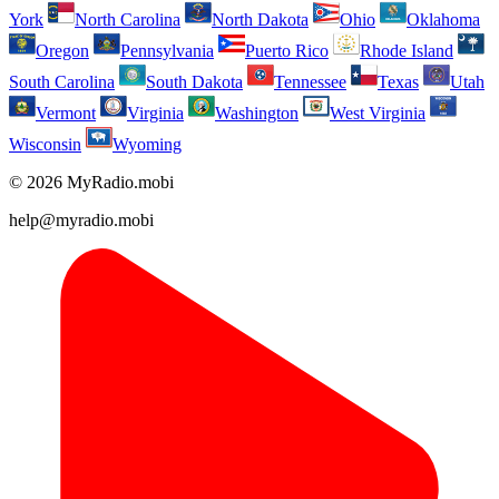
York
North Carolina
North Dakota
Ohio
Oklahoma
Oregon
Pennsylvania
Puerto Rico
Rhode Island
South Carolina
South Dakota
Tennessee
Texas
Utah
Vermont
Virginia
Washington
West Virginia
Wisconsin
Wyoming
© 2026 MyRadio.mobi
help@myradio.mobi