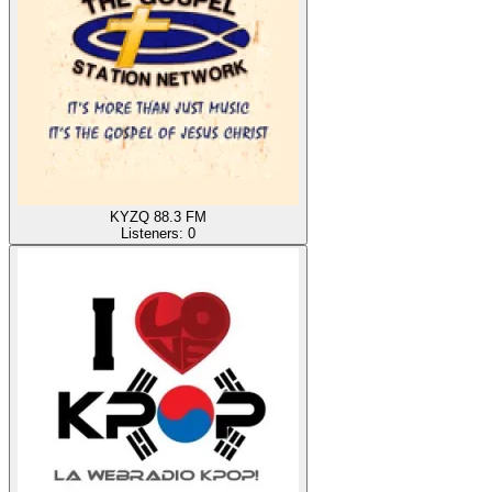
KYZQ 88.3 FM
Listeners:
0