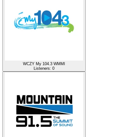
WCZY My 104.3 WMMI
Listeners:
0