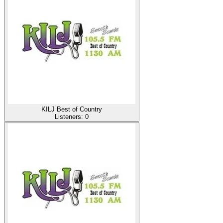
KILJ Best of Country
Listeners:
0