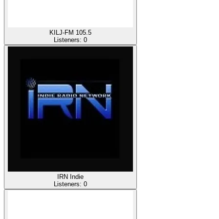
KILJ-FM 105.5
Listeners:
0
IRN Indie
Listeners:
0