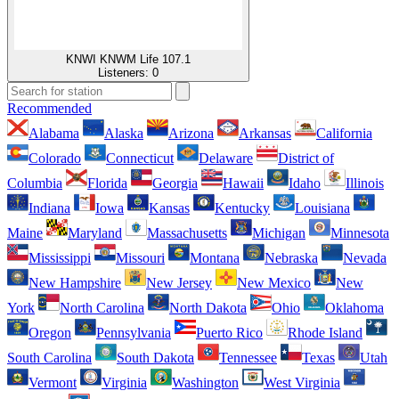
KNWI KNWM Life 107.1
Listeners:
0
Recommended
Alabama
Alaska
Arizona
Arkansas
California
Colorado
Connecticut
Delaware
District of
Columbia
Florida
Georgia
Hawaii
Idaho
Illinois
Indiana
Iowa
Kansas
Kentucky
Louisiana
Maine
Maryland
Massachusetts
Michigan
Minnesota
Mississippi
Missouri
Montana
Nebraska
Nevada
New Hampshire
New Jersey
New Mexico
New
York
North Carolina
North Dakota
Ohio
Oklahoma
Oregon
Pennsylvania
Puerto Rico
Rhode Island
South Carolina
South Dakota
Tennessee
Texas
Utah
Vermont
Virginia
Washington
West Virginia