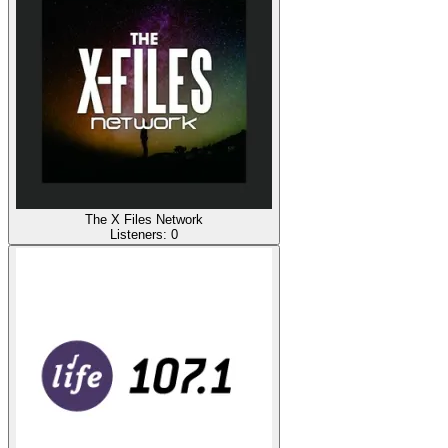
The X Files Network
Listeners:
0