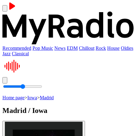
Recommended
Pop Music
News
EDM
Chillout
Rock
House
Oldies
Jazz
Classical
Home page
>
Iowa
>
Madrid
Madrid / Iowa