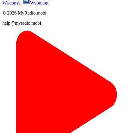
Wisconsin
Wyoming
© 2026 MyRadio.mobi
help@myradio.mobi