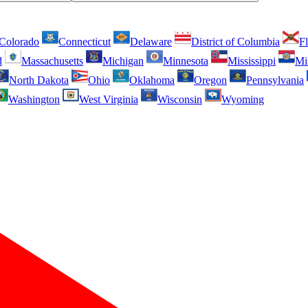
Colorado
Connecticut
Delaware
District of Columbia
Fl
d
Massachusetts
Michigan
Minnesota
Mississippi
Mi
North Dakota
Ohio
Oklahoma
Oregon
Pennsylvania
Washington
West Virginia
Wisconsin
Wyoming