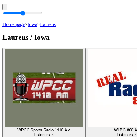
Home page
>
Iowa
>
Laurens
Laurens / Iowa
WPCC Sports Radio 1410 AM
WLBG 860 
Listeners:
0
Listeners: