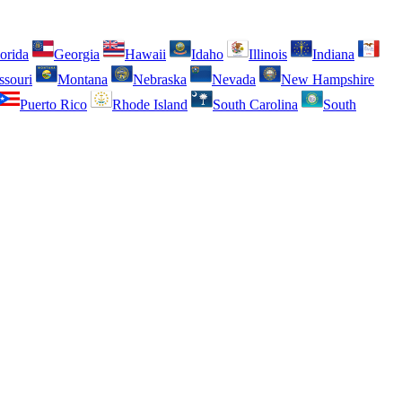
orida
Georgia
Hawaii
Idaho
Illinois
Indiana
ssouri
Montana
Nebraska
Nevada
New Hampshire
Puerto Rico
Rhode Island
South Carolina
South