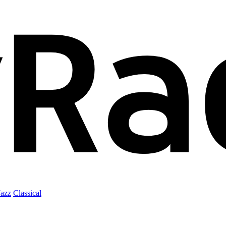
Jazz
Classical