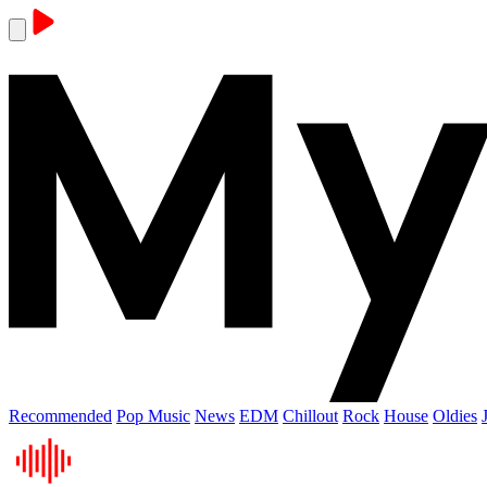
Recommended
Pop Music
News
EDM
Chillout
Rock
House
Oldies