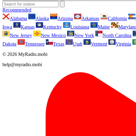
Recommended
Alabama
Alaska
Arizona
Arkansas
California
Iowa
Kansas
Kentucky
Louisiana
Maine
Marylan
New Jersey
New Mexico
New York
North Carolina
Dakota
Tennessee
Texas
Utah
Vermont
Virginia
© 2026 MyRadio.mobi
help@myradio.mobi