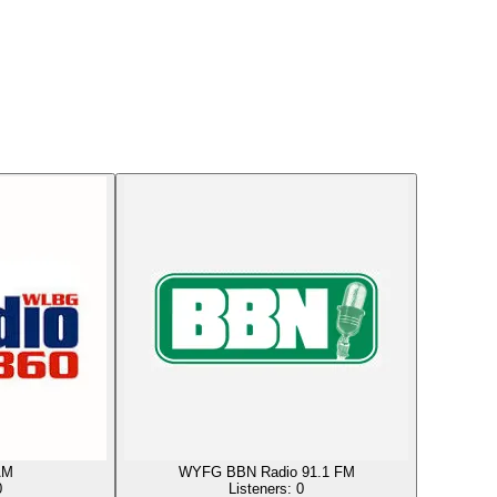
AM
WYFG BBN Radio 91.1 FM
0
Listeners:
0