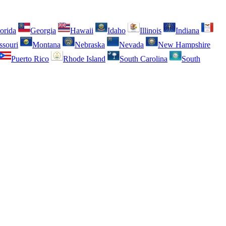
orida
Georgia
Hawaii
Idaho
Illinois
Indiana
ssouri
Montana
Nebraska
Nevada
New Hampshire
Puerto Rico
Rhode Island
South Carolina
South