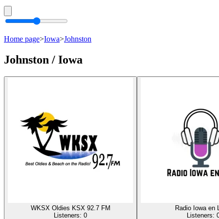
Home page
>
Iowa
>
Johnston
Johnston / Iowa
WKSX Oldies KSX 92.7 FM
Radio Iowa en 
Listeners:
0
Listeners: