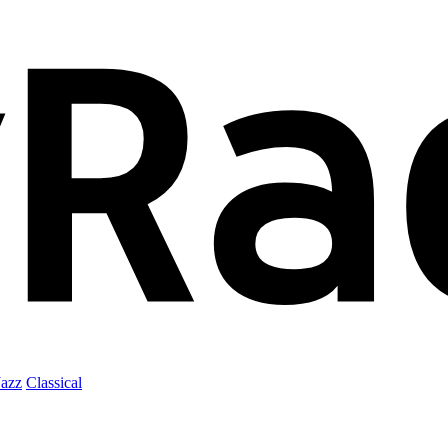
Jazz
Classical