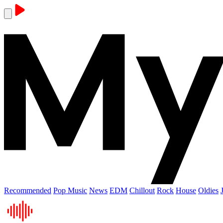
Recommended
Pop Music
News
EDM
Chillout
Rock
House
Oldies