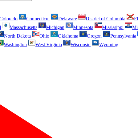
Colorado
Connecticut
Delaware
District of Columbia
Fl
d
Massachusetts
Michigan
Minnesota
Mississippi
Mi
North Dakota
Ohio
Oklahoma
Oregon
Pennsylvania
Washington
West Virginia
Wisconsin
Wyoming