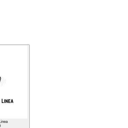
Linea
0