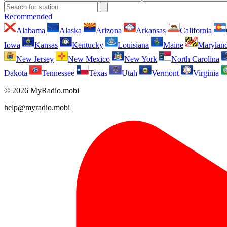
Recommended
Alabama
Alaska
Arizona
Arkansas
California
Iowa
Kansas
Kentucky
Louisiana
Maine
Marylan
New Jersey
New Mexico
New York
North Carolina
Dakota
Tennessee
Texas
Utah
Vermont
Virginia
© 2026 MyRadio.mobi
help@myradio.mobi