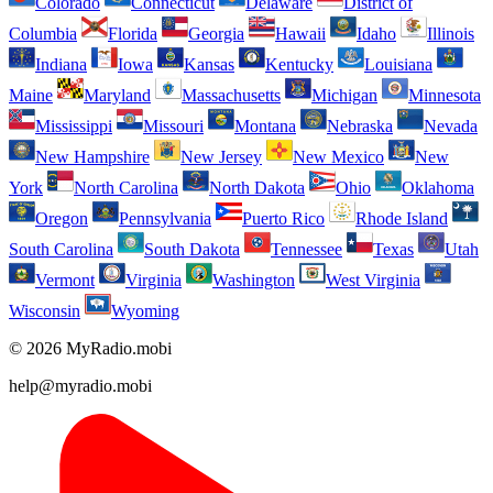
Colorado
Connecticut
Delaware
District of
Columbia
Florida
Georgia
Hawaii
Idaho
Illinois
Indiana
Iowa
Kansas
Kentucky
Louisiana
Maine
Maryland
Massachusetts
Michigan
Minnesota
Mississippi
Missouri
Montana
Nebraska
Nevada
New Hampshire
New Jersey
New Mexico
New
York
North Carolina
North Dakota
Ohio
Oklahoma
Oregon
Pennsylvania
Puerto Rico
Rhode Island
South Carolina
South Dakota
Tennessee
Texas
Utah
Vermont
Virginia
Washington
West Virginia
Wisconsin
Wyoming
© 2026 MyRadio.mobi
help@myradio.mobi