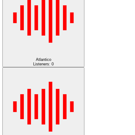
Atlantico
Listeners:
0