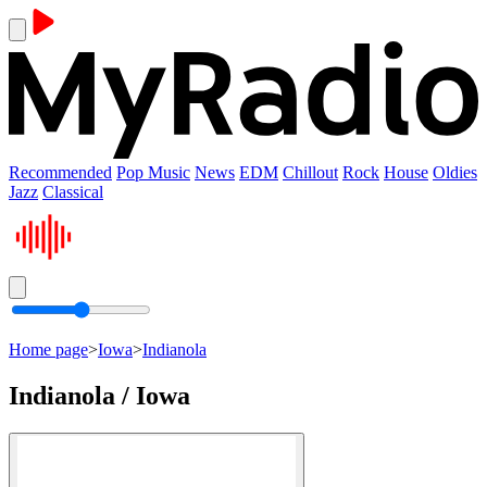
Recommended
Pop Music
News
EDM
Chillout
Rock
House
Oldies
Jazz
Classical
Home page
>
Iowa
>
Indianola
Indianola / Iowa