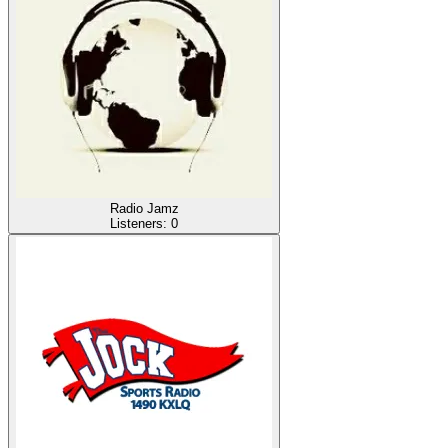
Radio Jamz
Listeners:
0