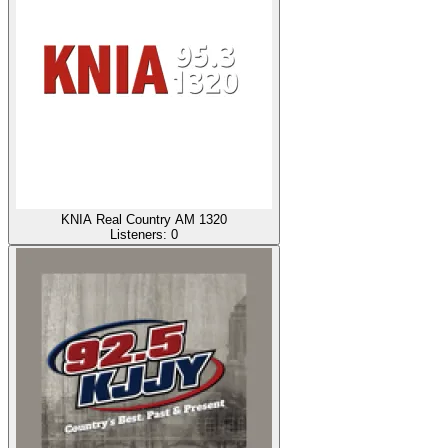
KNIA Real Country AM 1320
Listeners:
0