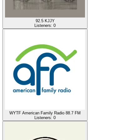
92.5 KJJY
Listeners:
0
WYTF American Family Radio 88.7 FM
Listeners:
0