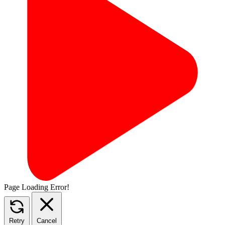
Page Loading Error!
Retry
Cancel