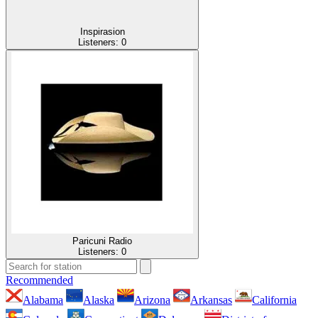
Inspirasion
Listeners:
0
Paricuni Radio
Listeners:
0
Recommended
Alabama
Alaska
Arizona
Arkansas
California