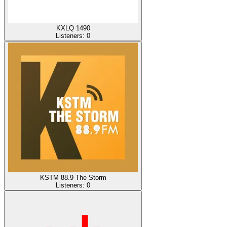
KXLQ 1490
Listeners:
0
KSTM 88.9 The Storm
Listeners:
0