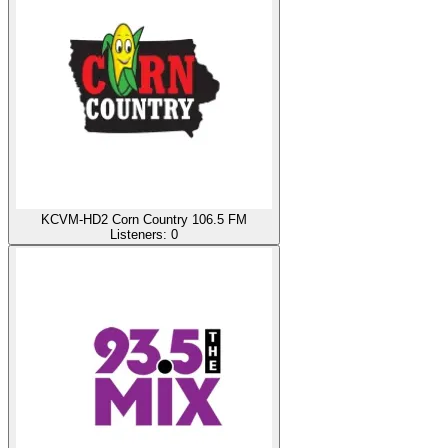
KCVM-HD2 Corn Country 106.5 FM
Listeners:
0