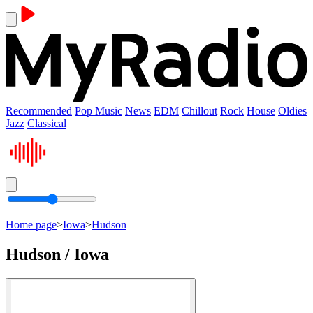
Recommended
Pop Music
News
EDM
Chillout
Rock
House
Oldies
Jazz
Classical
Home page
>
Iowa
>
Hudson
Hudson / Iowa