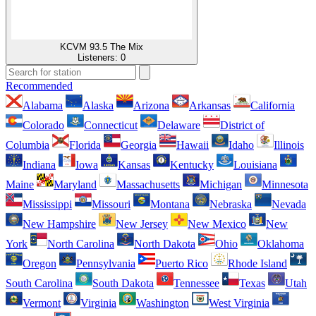
KCVM 93.5 The Mix
Listeners:
0
Recommended
Alabama
Alaska
Arizona
Arkansas
California
Colorado
Connecticut
Delaware
District of
Columbia
Florida
Georgia
Hawaii
Idaho
Illinois
Indiana
Iowa
Kansas
Kentucky
Louisiana
Maine
Maryland
Massachusetts
Michigan
Minnesota
Mississippi
Missouri
Montana
Nebraska
Nevada
New Hampshire
New Jersey
New Mexico
New
York
North Carolina
North Dakota
Ohio
Oklahoma
Oregon
Pennsylvania
Puerto Rico
Rhode Island
South Carolina
South Dakota
Tennessee
Texas
Utah
Vermont
Virginia
Washington
West Virginia