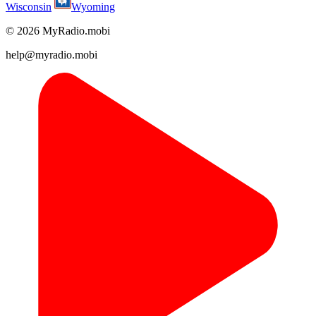
Wisconsin
Wyoming
© 2026 MyRadio.mobi
help@myradio.mobi