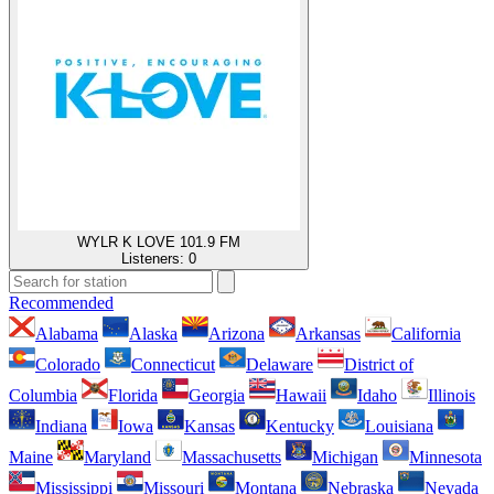
WYLR K LOVE 101.9 FM
Listeners:
0
Recommended
Alabama
Alaska
Arizona
Arkansas
California
Colorado
Connecticut
Delaware
District of
Columbia
Florida
Georgia
Hawaii
Idaho
Illinois
Indiana
Iowa
Kansas
Kentucky
Louisiana
Maine
Maryland
Massachusetts
Michigan
Minnesota
Mississippi
Missouri
Montana
Nebraska
Nevada