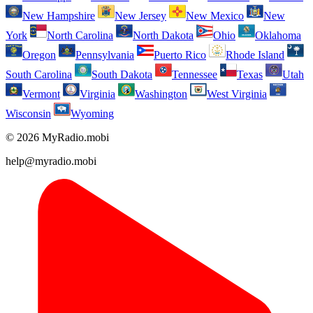
New Hampshire
New Jersey
New Mexico
New
York
North Carolina
North Dakota
Ohio
Oklahoma
Oregon
Pennsylvania
Puerto Rico
Rhode Island
South Carolina
South Dakota
Tennessee
Texas
Utah
Vermont
Virginia
Washington
West Virginia
Wisconsin
Wyoming
© 2026 MyRadio.mobi
help@myradio.mobi