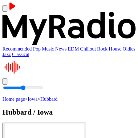
Recommended
Pop Music
News
EDM
Chillout
Rock
House
Oldies
Jazz
Classical
Home page
>
Iowa
>
Hubbard
Hubbard / Iowa