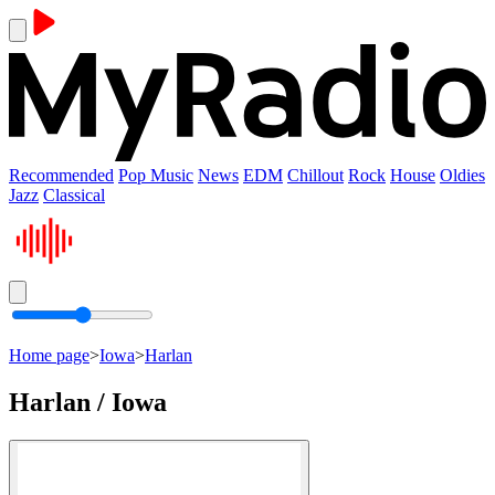
Recommended
Pop Music
News
EDM
Chillout
Rock
House
Oldies
Jazz
Classical
Home page
>
Iowa
>
Harlan
Harlan / Iowa