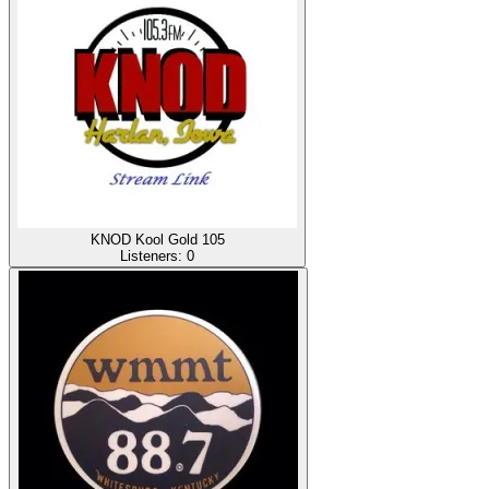
KNOD Kool Gold 105
Listeners:
0