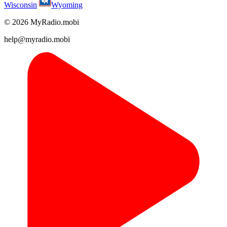
Wisconsin
Wyoming
© 2026 MyRadio.mobi
help@myradio.mobi