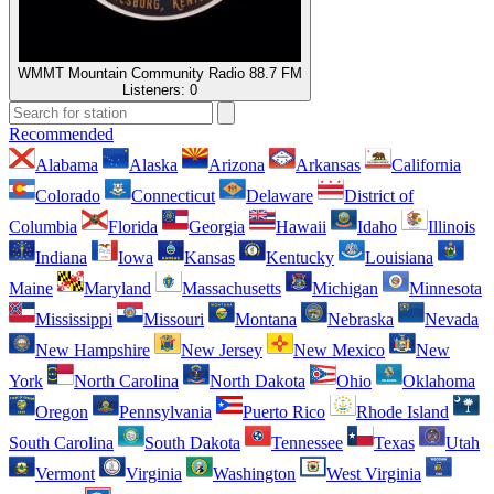
WMMT Mountain Community Radio 88.7 FM
Listeners:
0
Recommended
Alabama
Alaska
Arizona
Arkansas
California
Colorado
Connecticut
Delaware
District of
Columbia
Florida
Georgia
Hawaii
Idaho
Illinois
Indiana
Iowa
Kansas
Kentucky
Louisiana
Maine
Maryland
Massachusetts
Michigan
Minnesota
Mississippi
Missouri
Montana
Nebraska
Nevada
New Hampshire
New Jersey
New Mexico
New
York
North Carolina
North Dakota
Ohio
Oklahoma
Oregon
Pennsylvania
Puerto Rico
Rhode Island
South Carolina
South Dakota
Tennessee
Texas
Utah
Vermont
Virginia
Washington
West Virginia