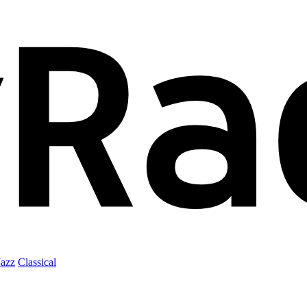
Jazz
Classical