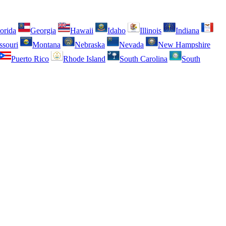
orida
Georgia
Hawaii
Idaho
Illinois
Indiana
ssouri
Montana
Nebraska
Nevada
New Hampshire
Puerto Rico
Rhode Island
South Carolina
South