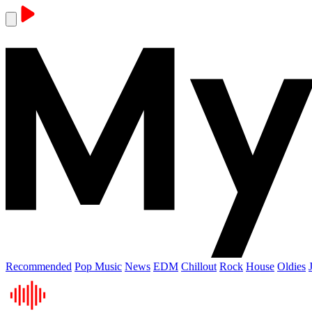
Recommended
Pop Music
News
EDM
Chillout
Rock
House
Oldies