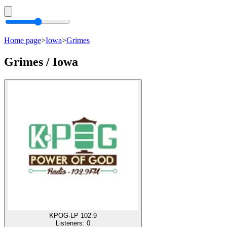
Home page
>
Iowa
>
Grimes
Grimes / Iowa
KPOG-LP 102.9
Listeners:
0