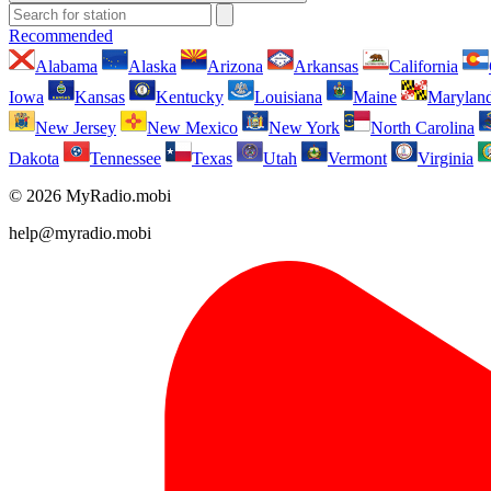
Recommended
Alabama
Alaska
Arizona
Arkansas
California
Iowa
Kansas
Kentucky
Louisiana
Maine
Marylan
New Jersey
New Mexico
New York
North Carolina
Dakota
Tennessee
Texas
Utah
Vermont
Virginia
© 2026 MyRadio.mobi
help@myradio.mobi