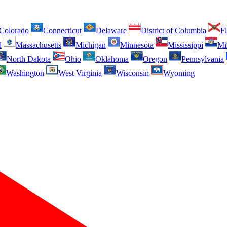
Colorado
Connecticut
Delaware
District of Columbia
Fl
d
Massachusetts
Michigan
Minnesota
Mississippi
Mi
North Dakota
Ohio
Oklahoma
Oregon
Pennsylvania
Washington
West Virginia
Wisconsin
Wyoming