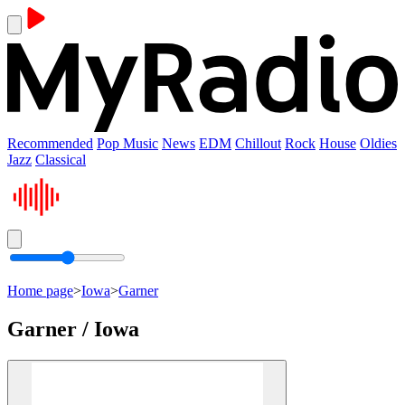
Recommended
Pop Music
News
EDM
Chillout
Rock
House
Oldies
Jazz
Classical
Home page
>
Iowa
>
Garner
Garner / Iowa