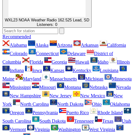
WXL23 NOAA Weather Radio 162.525 Lead, SD
Listeners:
0
Recommended
Alabama
Alaska
Arizona
Arkansas
California
Colorado
Connecticut
Delaware
District of
Columbia
Florida
Georgia
Hawaii
Idaho
Illinois
Indiana
Iowa
Kansas
Kentucky
Louisiana
Maine
Maryland
Massachusetts
Michigan
Minnesota
Mississippi
Missouri
Montana
Nebraska
Nevada
New Hampshire
New Jersey
New Mexico
New
York
North Carolina
North Dakota
Ohio
Oklahoma
Oregon
Pennsylvania
Puerto Rico
Rhode Island
South Carolina
South Dakota
Tennessee
Texas
Utah
Vermont
Virginia
Washington
West Virginia