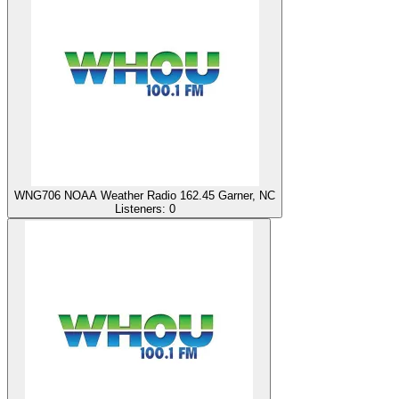
WNG706 NOAA Weather Radio 162.45 Garner, NC
Listeners:
0