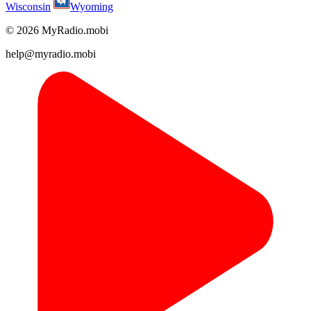
Wisconsin
Wyoming
© 2026 MyRadio.mobi
help@myradio.mobi