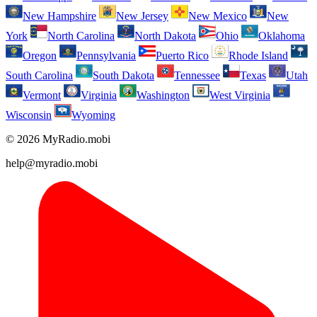
New Hampshire
New Jersey
New Mexico
New
York
North Carolina
North Dakota
Ohio
Oklahoma
Oregon
Pennsylvania
Puerto Rico
Rhode Island
South Carolina
South Dakota
Tennessee
Texas
Utah
Vermont
Virginia
Washington
West Virginia
Wisconsin
Wyoming
© 2026 MyRadio.mobi
help@myradio.mobi