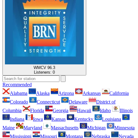
WMCV 96.3
Listeners:
0
Recommended
Alabama
Alaska
Arizona
Arkansas
California
Colorado
Connecticut
Delaware
District of
Columbia
Florida
Georgia
Hawaii
Idaho
Illinois
Indiana
Iowa
Kansas
Kentucky
Louisiana
Maine
Maryland
Massachusetts
Michigan
Minnesota
Mississippi
Missouri
Montana
Nebraska
Nevada