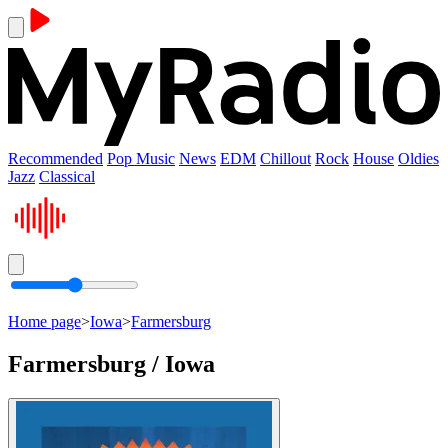
Recommended
Pop Music
News
EDM
Chillout
Rock
House
Oldies
Jazz
Classical
Home page
>
Iowa
>
Farmersburg
Farmersburg / Iowa