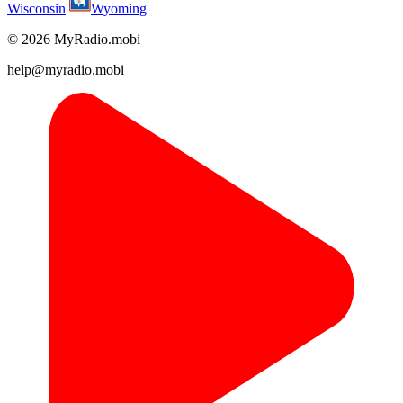
Wisconsin
Wyoming
© 2026 MyRadio.mobi
help@myradio.mobi