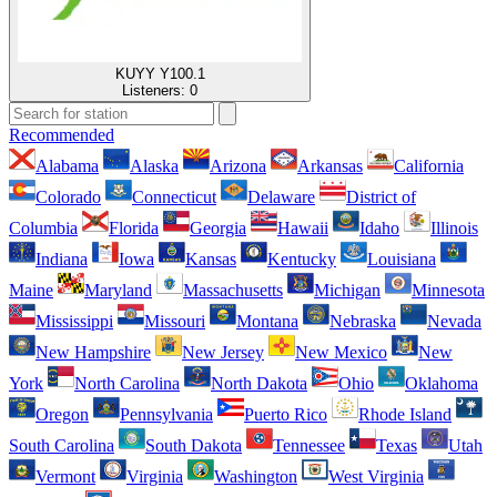
KUYY Y100.1
Listeners:
0
Recommended
Alabama
Alaska
Arizona
Arkansas
California
Colorado
Connecticut
Delaware
District of
Columbia
Florida
Georgia
Hawaii
Idaho
Illinois
Indiana
Iowa
Kansas
Kentucky
Louisiana
Maine
Maryland
Massachusetts
Michigan
Minnesota
Mississippi
Missouri
Montana
Nebraska
Nevada
New Hampshire
New Jersey
New Mexico
New
York
North Carolina
North Dakota
Ohio
Oklahoma
Oregon
Pennsylvania
Puerto Rico
Rhode Island
South Carolina
South Dakota
Tennessee
Texas
Utah
Vermont
Virginia
Washington
West Virginia