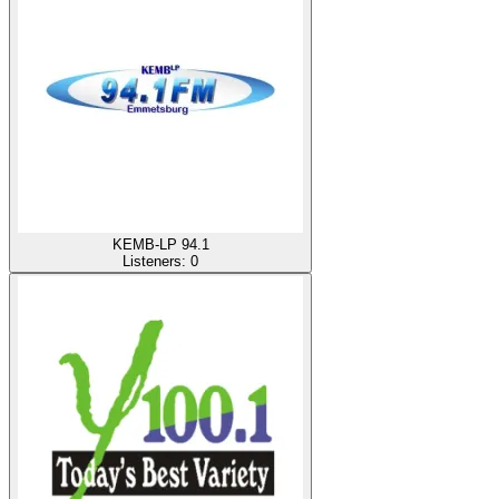
KEMB-LP 94.1
Listeners:
0