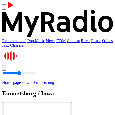
Recommended
Pop Music
News
EDM
Chillout
Rock
House
Oldies
Jazz
Classical
Home page
>
Iowa
>
Emmetsburg
Emmetsburg / Iowa