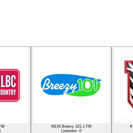
 FM
WLIN Breezy 101.1 FM
K
0
Listeners:
0