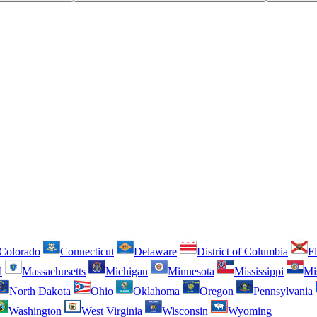
Colorado
Connecticut
Delaware
District of Columbia
Fl
d
Massachusetts
Michigan
Minnesota
Mississippi
Mi
North Dakota
Ohio
Oklahoma
Oregon
Pennsylvania
Washington
West Virginia
Wisconsin
Wyoming