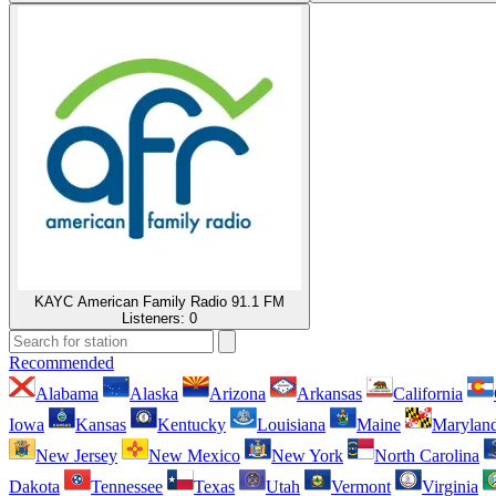
KAYC American Family Radio 91.1 FM
Listeners:
0
Recommended
Alabama
Alaska
Arizona
Arkansas
California
Iowa
Kansas
Kentucky
Louisiana
Maine
Marylan
New Jersey
New Mexico
New York
North Carolina
Dakota
Tennessee
Texas
Utah
Vermont
Virginia