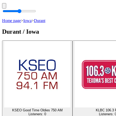
Home page
>
Iowa
>
Durant
Durant / Iowa
KSEO Good Time Oldies 750 AM
KLBC 106.3
Listeners:
0
Listeners: