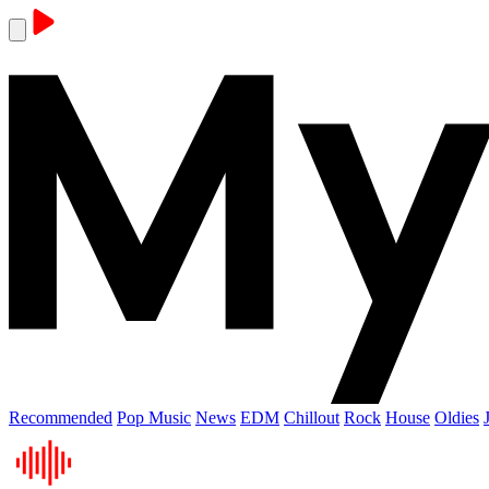
Recommended
Pop Music
News
EDM
Chillout
Rock
House
Oldies