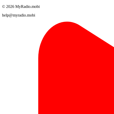
© 2026 MyRadio.mobi
help@myradio.mobi