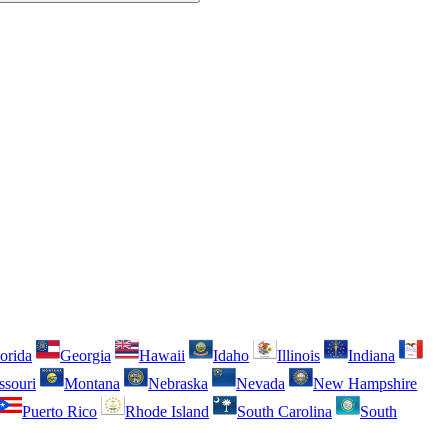
orida
Georgia
Hawaii
Idaho
Illinois
Indiana
ssouri
Montana
Nebraska
Nevada
New Hampshire
Puerto Rico
Rhode Island
South Carolina
South