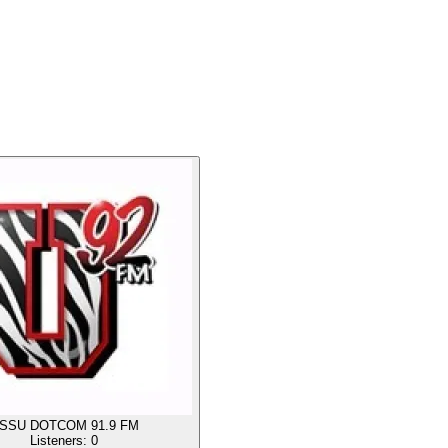
SSU DOTCOM 91.9 FM
Listeners:
0