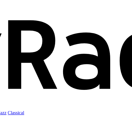
Jazz
Classical