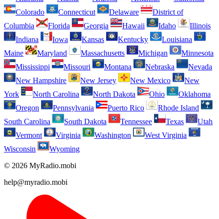
Colorado
Connecticut
Delaware
District of
Columbia
Florida
Georgia
Hawaii
Idaho
Illinois
Indiana
Iowa
Kansas
Kentucky
Louisiana
Maine
Maryland
Massachusetts
Michigan
Minnesota
Mississippi
Missouri
Montana
Nebraska
Nevada
New Hampshire
New Jersey
New Mexico
New
York
North Carolina
North Dakota
Ohio
Oklahoma
Oregon
Pennsylvania
Puerto Rico
Rhode Island
South Carolina
South Dakota
Tennessee
Texas
Utah
Vermont
Virginia
Washington
West Virginia
Wisconsin
Wyoming
© 2026 MyRadio.mobi
help@myradio.mobi