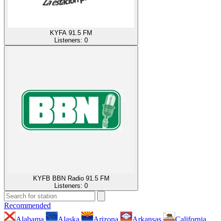
KYFA 91.5 FM
Listeners:
0
KYFB BBN Radio 91.5 FM
Listeners:
0
Recommended
Alabama
Alaska
Arizona
Arkansas
California