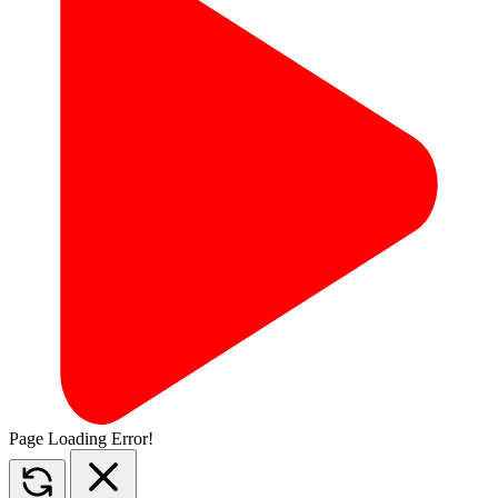
Page Loading Error!