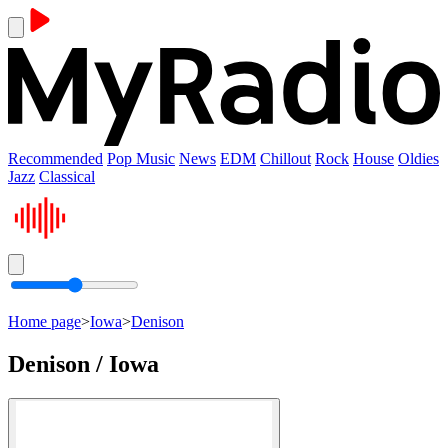
Recommended
Pop Music
News
EDM
Chillout
Rock
House
Oldies
Jazz
Classical
Home page
>
Iowa
>
Denison
Denison / Iowa