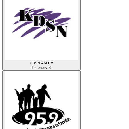
KDSN AM FM
Listeners:
0