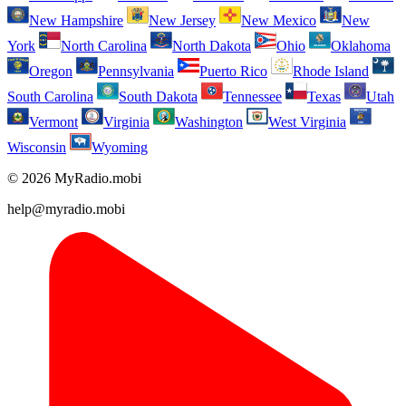
New Hampshire
New Jersey
New Mexico
New
York
North Carolina
North Dakota
Ohio
Oklahoma
Oregon
Pennsylvania
Puerto Rico
Rhode Island
South Carolina
South Dakota
Tennessee
Texas
Utah
Vermont
Virginia
Washington
West Virginia
Wisconsin
Wyoming
© 2026 MyRadio.mobi
help@myradio.mobi