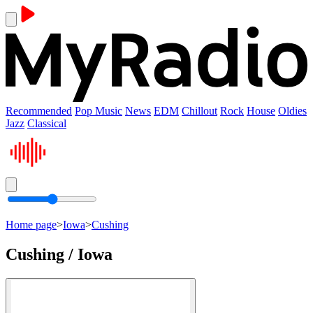
Recommended
Pop Music
News
EDM
Chillout
Rock
House
Oldies
Jazz
Classical
Home page
>
Iowa
>
Cushing
Cushing / Iowa