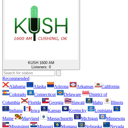
KUSH 1600 AM
Listeners:
0
Recommended
Alabama
Alaska
Arizona
Arkansas
California
Colorado
Connecticut
Delaware
District of
Columbia
Florida
Georgia
Hawaii
Idaho
Illinois
Indiana
Iowa
Kansas
Kentucky
Louisiana
Maine
Maryland
Massachusetts
Michigan
Minnesota
Mississippi
Missouri
Montana
Nebraska
Nevada