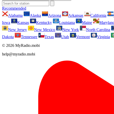
Recommended
Alabama
Alaska
Arizona
Arkansas
California
Iowa
Kansas
Kentucky
Louisiana
Maine
Marylan
New Jersey
New Mexico
New York
North Carolina
Dakota
Tennessee
Texas
Utah
Vermont
Virginia
© 2026 MyRadio.mobi
help@myradio.mobi