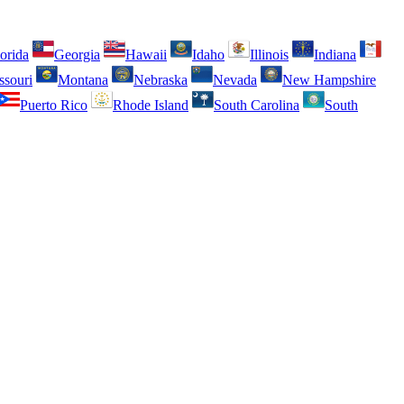
orida
Georgia
Hawaii
Idaho
Illinois
Indiana
ssouri
Montana
Nebraska
Nevada
New Hampshire
Puerto Rico
Rhode Island
South Carolina
South