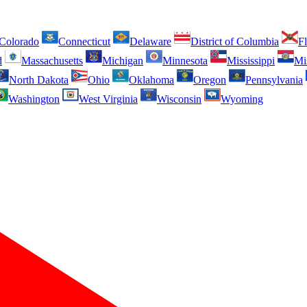
Colorado
Connecticut
Delaware
District of Columbia
Fl
d
Massachusetts
Michigan
Minnesota
Mississippi
Mi
North Dakota
Ohio
Oklahoma
Oregon
Pennsylvania
Washington
West Virginia
Wisconsin
Wyoming