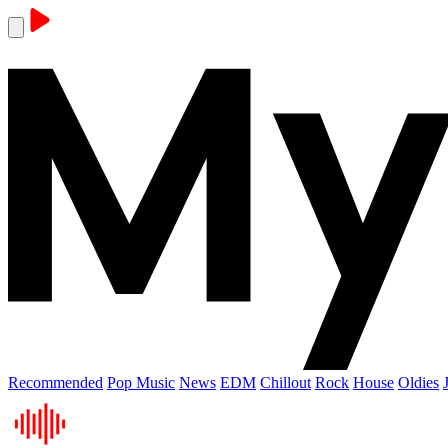
Recommended
Pop Music
News
EDM
Chillout
Rock
House
Oldies