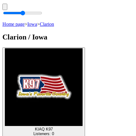
Home page
>
Iowa
>
Clarion
Clarion / Iowa
KIAQ K97
Listeners:
0