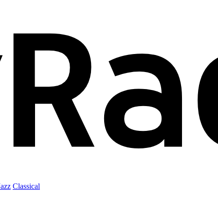
Jazz
Classical