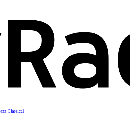
Jazz
Classical