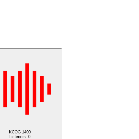
KCOG 1400
Listeners:
0