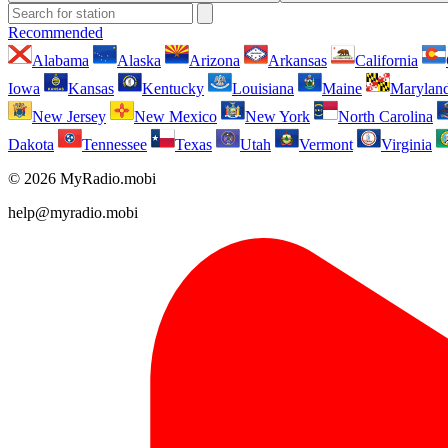
Recommended
Alabama
Alaska
Arizona
Arkansas
California
Iowa
Kansas
Kentucky
Louisiana
Maine
Marylan
New Jersey
New Mexico
New York
North Carolina
Dakota
Tennessee
Texas
Utah
Vermont
Virginia
© 2026 MyRadio.mobi
help@myradio.mobi