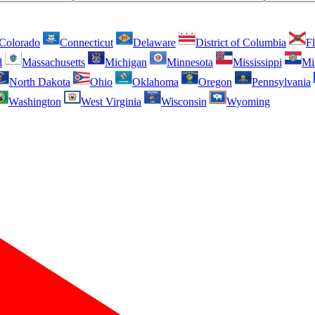
Colorado
Connecticut
Delaware
District of Columbia
Fl
d
Massachusetts
Michigan
Minnesota
Mississippi
Mi
North Dakota
Ohio
Oklahoma
Oregon
Pennsylvania
Washington
West Virginia
Wisconsin
Wyoming