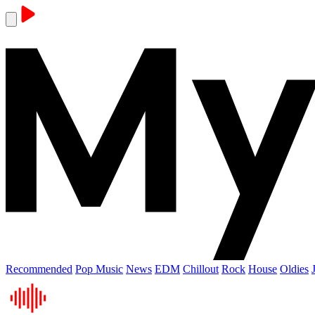
Recommended
Pop Music
News
EDM
Chillout
Rock
House
Oldies