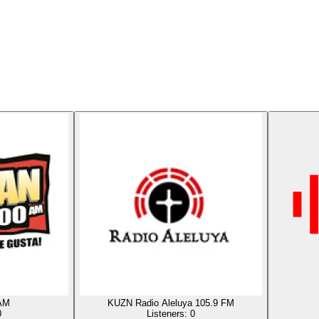
AM
KUZN Radio Aleluya 105.9 FM
0
Listeners:
0