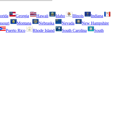
orida
Georgia
Hawaii
Idaho
Illinois
Indiana
ssouri
Montana
Nebraska
Nevada
New Hampshire
Puerto Rico
Rhode Island
South Carolina
South