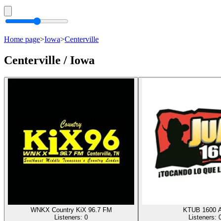
Home page
>
Iowa
>
Centerville
Centerville / Iowa
WNKX Country KiX 96.7 FM
KTUB 1600 
Listeners:
0
Listeners: