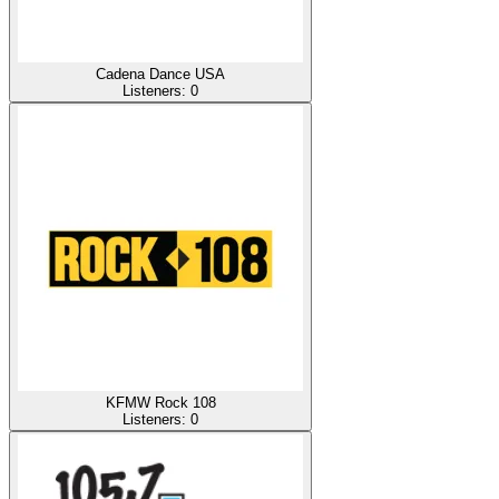
Cadena Dance USA
Listeners:
0
KFMW Rock 108
Listeners:
0