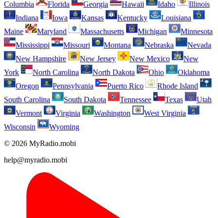
Columbia
Florida
Georgia
Hawaii
Idaho
Illinois
Indiana
Iowa
Kansas
Kentucky
Louisiana
Maine
Maryland
Massachusetts
Michigan
Minnesota
Mississippi
Missouri
Montana
Nebraska
Nevada
New Hampshire
New Jersey
New Mexico
New
York
North Carolina
North Dakota
Ohio
Oklahoma
Oregon
Pennsylvania
Puerto Rico
Rhode Island
South Carolina
South Dakota
Tennessee
Texas
Utah
Vermont
Virginia
Washington
West Virginia
Wisconsin
Wyoming
© 2026 MyRadio.mobi
help@myradio.mobi