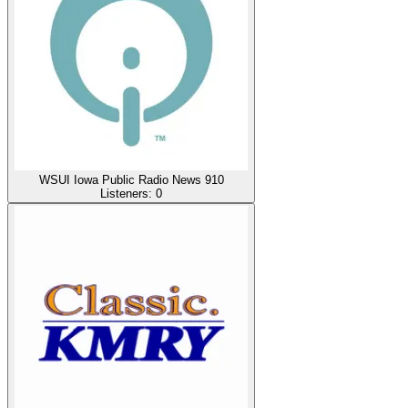
WSUI Iowa Public Radio News 910
Listeners:
0