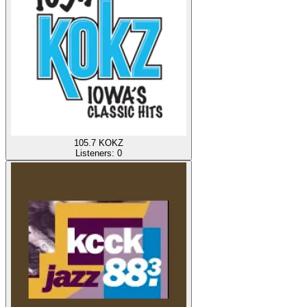
105.7 KOKZ
Listeners:
0