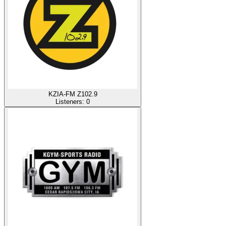
KZIA-FM Z102.9
Listeners:
0