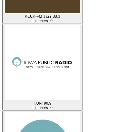
KCCK-FM Jazz 88.3
Listeners:
0
KUNI 90.9
Listeners:
0