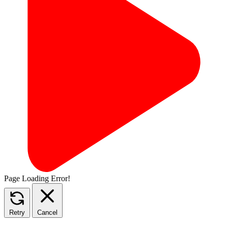
Page Loading Error!
Retry
Cancel