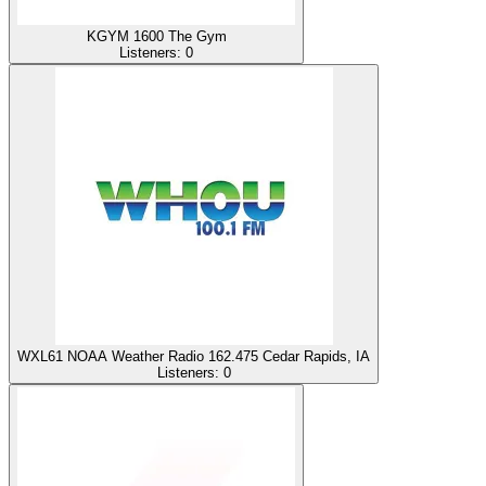
KGYM 1600 The Gym
Listeners:
0
WXL61 NOAA Weather Radio 162.475 Cedar Rapids, IA
Listeners:
0