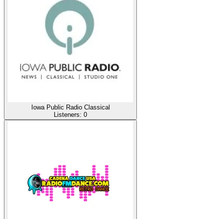
Iowa Public Radio Classical
Listeners:
0