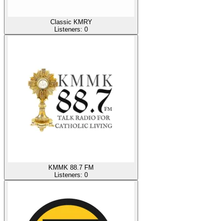
Classic KMRY
Listeners:
0
KMMK 88.7 FM
Listeners:
0