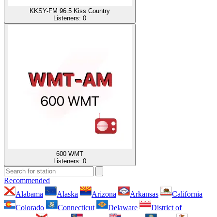
KKSY-FM 96.5 Kiss Country
Listeners:
0
600 WMT
Listeners:
0
Recommended
Alabama
Alaska
Arizona
Arkansas
California
Colorado
Connecticut
Delaware
District of