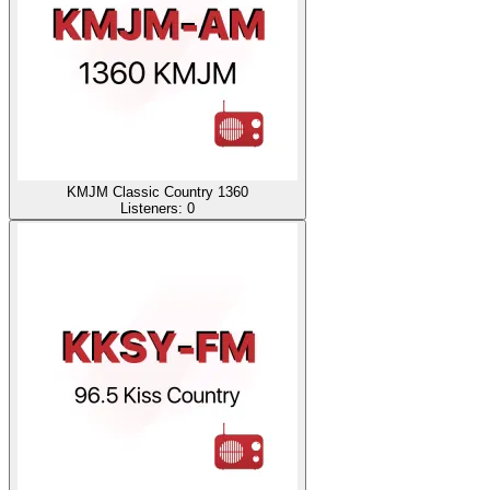
KMJM Classic Country 1360
Listeners:
0