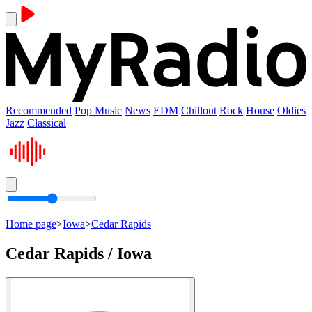
Recommended
Pop Music
News
EDM
Chillout
Rock
House
Oldies
Jazz
Classical
Home page
>
Iowa
>
Cedar Rapids
Cedar Rapids / Iowa