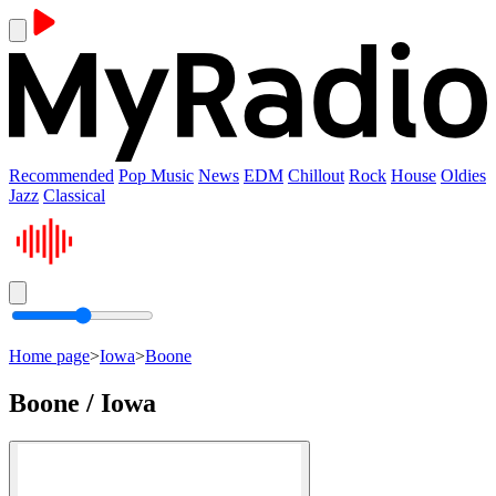
Recommended
Pop Music
News
EDM
Chillout
Rock
House
Oldies
Jazz
Classical
Home page
>
Iowa
>
Boone
Boone / Iowa