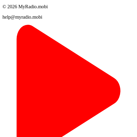
© 2026 MyRadio.mobi
help@myradio.mobi