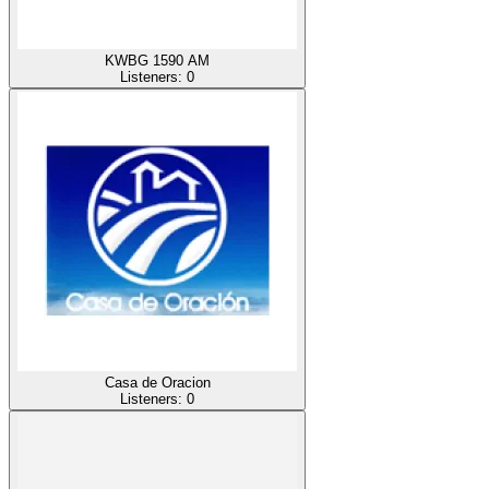
KWBG 1590 AM
Listeners:
0
Casa de Oracion
Listeners:
0