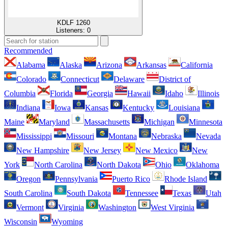
KDLF 1260
Listeners:
0
Recommended
Alabama
Alaska
Arizona
Arkansas
California
Colorado
Connecticut
Delaware
District of
Columbia
Florida
Georgia
Hawaii
Idaho
Illinois
Indiana
Iowa
Kansas
Kentucky
Louisiana
Maine
Maryland
Massachusetts
Michigan
Minnesota
Mississippi
Missouri
Montana
Nebraska
Nevada
New Hampshire
New Jersey
New Mexico
New
York
North Carolina
North Dakota
Ohio
Oklahoma
Oregon
Pennsylvania
Puerto Rico
Rhode Island
South Carolina
South Dakota
Tennessee
Texas
Utah
Vermont
Virginia
Washington
West Virginia
Wisconsin
Wyoming