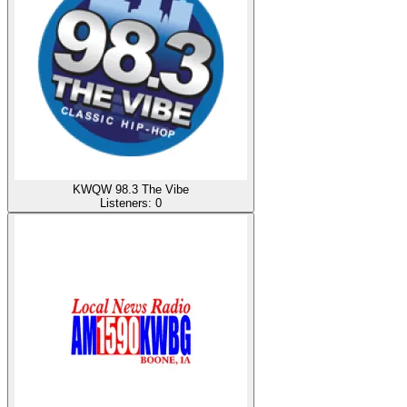
KWQW 98.3 The Vibe
Listeners:
0