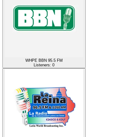
WHPE BBN 95.5 FM
Listeners:
0