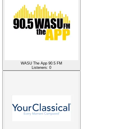
WASU The App 90.5 FM
Listeners:
0