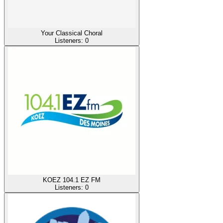
Your Classical Choral
Listeners:
0
KOEZ 104.1 EZ FM
Listeners:
0