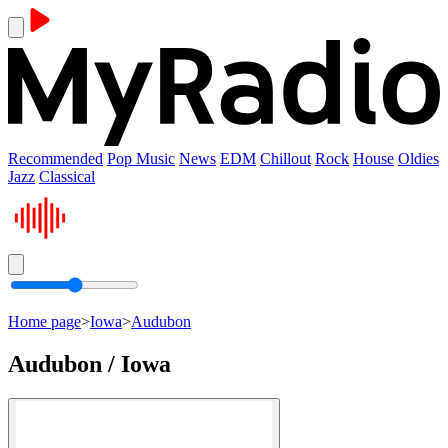
Recommended
Pop Music
News
EDM
Chillout
Rock
House
Oldies
Jazz
Classical
Home page
>
Iowa
>
Audubon
Audubon / Iowa