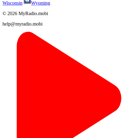
Wisconsin
Wyoming
© 2026 MyRadio.mobi
help@myradio.mobi