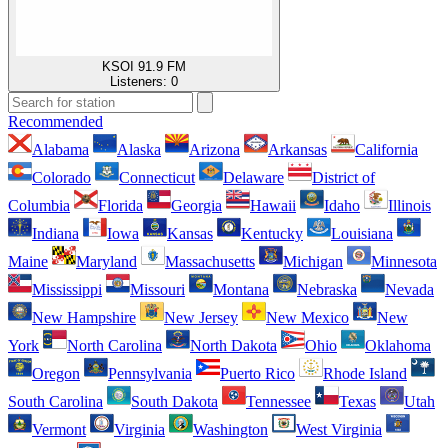
KSOI 91.9 FM
Listeners:
0
Recommended
Alabama
Alaska
Arizona
Arkansas
California
Colorado
Connecticut
Delaware
District of
Columbia
Florida
Georgia
Hawaii
Idaho
Illinois
Indiana
Iowa
Kansas
Kentucky
Louisiana
Maine
Maryland
Massachusetts
Michigan
Minnesota
Mississippi
Missouri
Montana
Nebraska
Nevada
New Hampshire
New Jersey
New Mexico
New
York
North Carolina
North Dakota
Ohio
Oklahoma
Oregon
Pennsylvania
Puerto Rico
Rhode Island
South Carolina
South Dakota
Tennessee
Texas
Utah
Vermont
Virginia
Washington
West Virginia