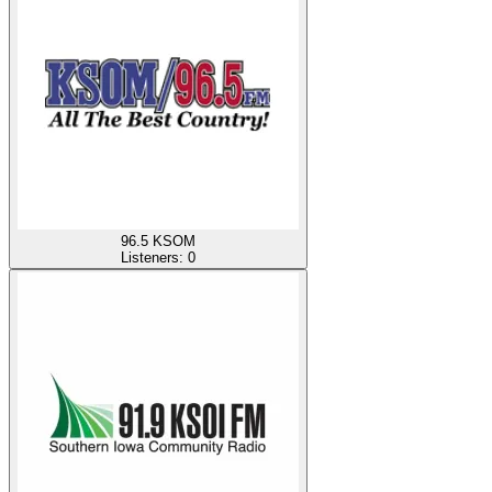
96.5 KSOM
Listeners:
0