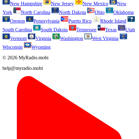
New Hampshire
New Jersey
New Mexico
New
York
North Carolina
North Dakota
Ohio
Oklahoma
Oregon
Pennsylvania
Puerto Rico
Rhode Island
South Carolina
South Dakota
Tennessee
Texas
Utah
Vermont
Virginia
Washington
West Virginia
Wisconsin
Wyoming
© 2026 MyRadio.mobi
help@myradio.mobi