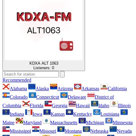
KDXA ALT 1063
Listeners:
0
Recommended
Alabama
Alaska
Arizona
Arkansas
California
Colorado
Connecticut
Delaware
District of
Columbia
Florida
Georgia
Hawaii
Idaho
Illinois
Indiana
Iowa
Kansas
Kentucky
Louisiana
Maine
Maryland
Massachusetts
Michigan
Minnesota
Mississippi
Missouri
Montana
Nebraska
Nevada