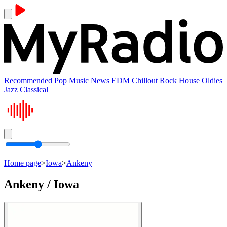
Recommended
Pop Music
News
EDM
Chillout
Rock
House
Oldies
Jazz
Classical
Home page
>
Iowa
>
Ankeny
Ankeny / Iowa