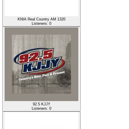
KNIA Real Country AM 1320
Listeners:
0
92.5 KJJY
Listeners:
0