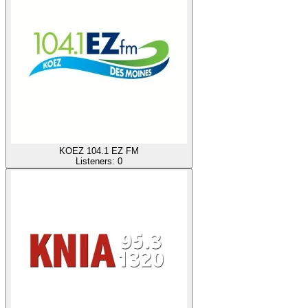
KOEZ 104.1 EZ FM
Listeners:
0