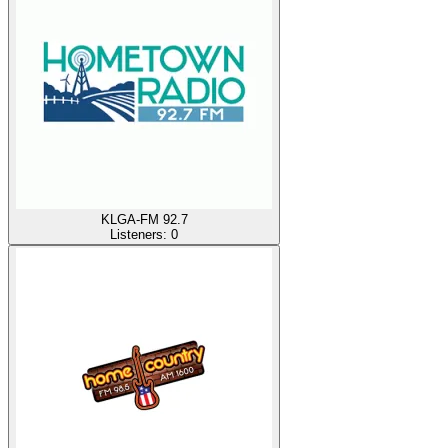
KLGA-FM 92.7
Listeners:
0