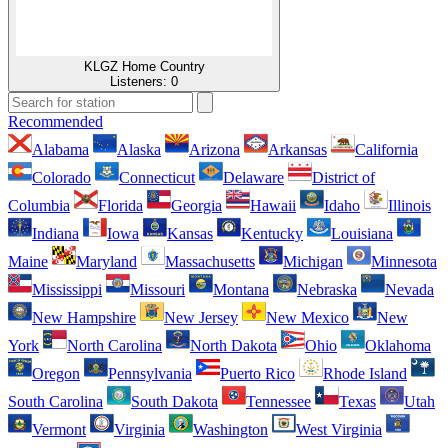
KLGZ Home Country
Listeners:
0
Recommended
Alabama
Alaska
Arizona
Arkansas
California
Colorado
Connecticut
Delaware
District of
Columbia
Florida
Georgia
Hawaii
Idaho
Illinois
Indiana
Iowa
Kansas
Kentucky
Louisiana
Maine
Maryland
Massachusetts
Michigan
Minnesota
Mississippi
Missouri
Montana
Nebraska
Nevada
New Hampshire
New Jersey
New Mexico
New
York
North Carolina
North Dakota
Ohio
Oklahoma
Oregon
Pennsylvania
Puerto Rico
Rhode Island
South Carolina
South Dakota
Tennessee
Texas
Utah
Vermont
Virginia
Washington
West Virginia