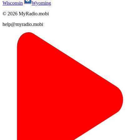
Wisconsin
Wyoming
© 2026 MyRadio.mobi
help@myradio.mobi