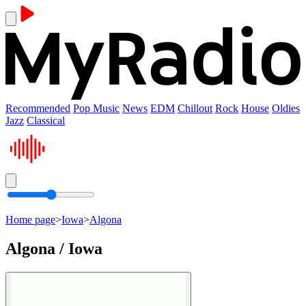
Recommended
Pop Music
News
EDM
Chillout
Rock
House
Oldies
Jazz
Classical
Home page
>
Iowa
>
Algona
Algona / Iowa