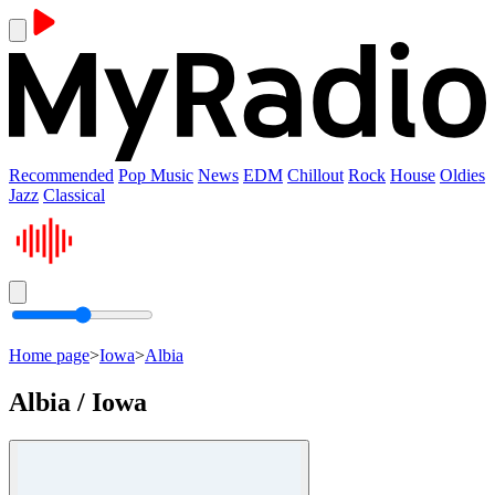
Recommended
Pop Music
News
EDM
Chillout
Rock
House
Oldies
Jazz
Classical
Home page
>
Iowa
>
Albia
Albia / Iowa