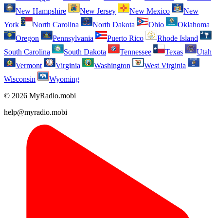
New Hampshire
New Jersey
New Mexico
New
York
North Carolina
North Dakota
Ohio
Oklahoma
Oregon
Pennsylvania
Puerto Rico
Rhode Island
South Carolina
South Dakota
Tennessee
Texas
Utah
Vermont
Virginia
Washington
West Virginia
Wisconsin
Wyoming
© 2026 MyRadio.mobi
help@myradio.mobi