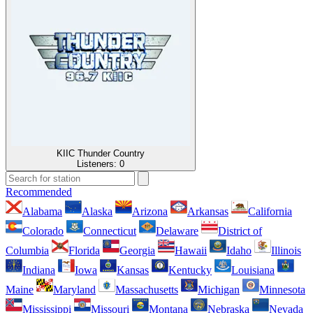
KIIC Thunder Country
Listeners:
0
Recommended
Alabama
Alaska
Arizona
Arkansas
California
Colorado
Connecticut
Delaware
District of
Columbia
Florida
Georgia
Hawaii
Idaho
Illinois
Indiana
Iowa
Kansas
Kentucky
Louisiana
Maine
Maryland
Massachusetts
Michigan
Minnesota
Mississippi
Missouri
Montana
Nebraska
Nevada