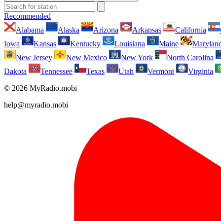
Recommended
Alabama
Alaska
Arizona
Arkansas
California
Iowa
Kansas
Kentucky
Louisiana
Maine
Marylan
New Jersey
New Mexico
New York
North Carolina
Dakota
Tennessee
Texas
Utah
Vermont
Virginia
© 2026 MyRadio.mobi
help@myradio.mobi