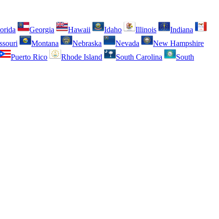
orida
Georgia
Hawaii
Idaho
Illinois
Indiana
ssouri
Montana
Nebraska
Nevada
New Hampshire
Puerto Rico
Rhode Island
South Carolina
South