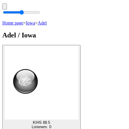
Home page
>
Iowa
>
Adel
Adel / Iowa
KIHS 88.5
Listeners:
0