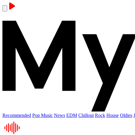
Recommended
Pop Music
News
EDM
Chillout
Rock
House
Oldies