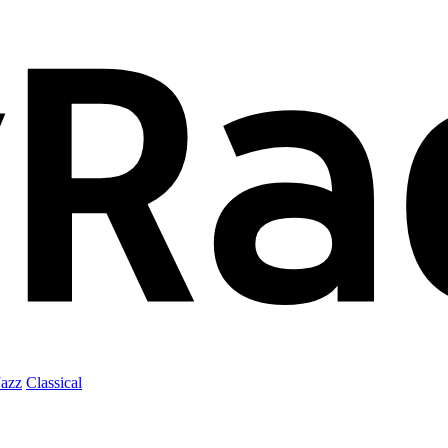
Jazz
Classical