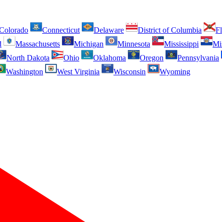
Colorado
Connecticut
Delaware
District of Columbia
Fl
d
Massachusetts
Michigan
Minnesota
Mississippi
Mi
North Dakota
Ohio
Oklahoma
Oregon
Pennsylvania
Washington
West Virginia
Wisconsin
Wyoming