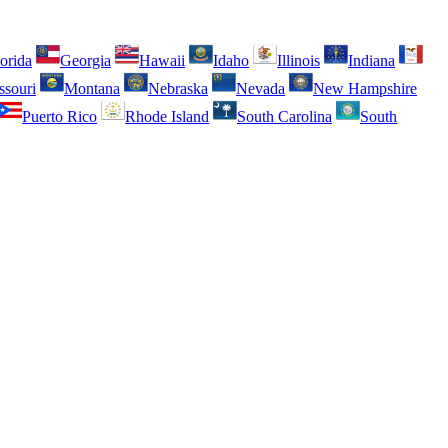
orida
Georgia
Hawaii
Idaho
Illinois
Indiana
ssouri
Montana
Nebraska
Nevada
New Hampshire
Puerto Rico
Rhode Island
South Carolina
South