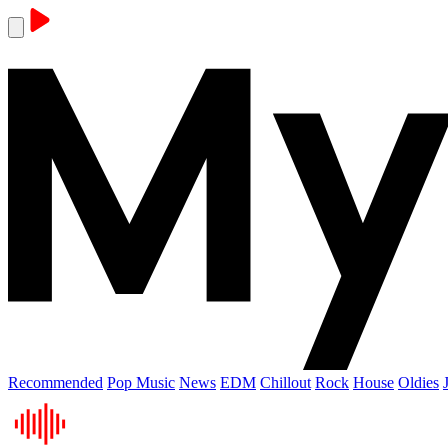
Recommended
Pop Music
News
EDM
Chillout
Rock
House
Oldies