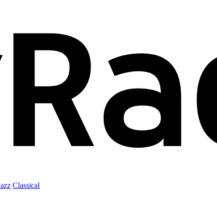
Jazz
Classical