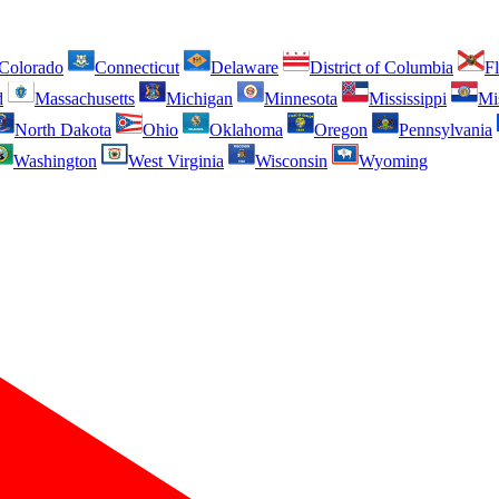
Colorado
Connecticut
Delaware
District of Columbia
Fl
d
Massachusetts
Michigan
Minnesota
Mississippi
Mi
North Dakota
Ohio
Oklahoma
Oregon
Pennsylvania
Washington
West Virginia
Wisconsin
Wyoming