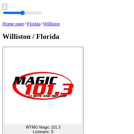
Home page
>
Florida
>
Williston
Williston / Florida
WTMG Magic 101.3
Listeners:
0