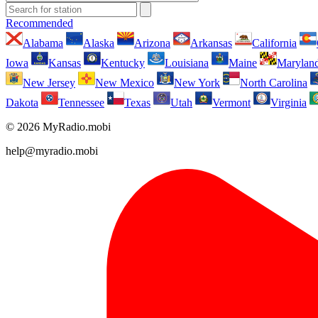
Recommended
Alabama
Alaska
Arizona
Arkansas
California
Iowa
Kansas
Kentucky
Louisiana
Maine
Marylan
New Jersey
New Mexico
New York
North Carolina
Dakota
Tennessee
Texas
Utah
Vermont
Virginia
© 2026 MyRadio.mobi
help@myradio.mobi