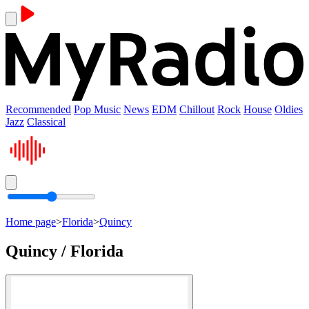
Recommended
Pop Music
News
EDM
Chillout
Rock
House
Oldies
Jazz
Classical
Home page
>
Florida
>
Quincy
Quincy / Florida