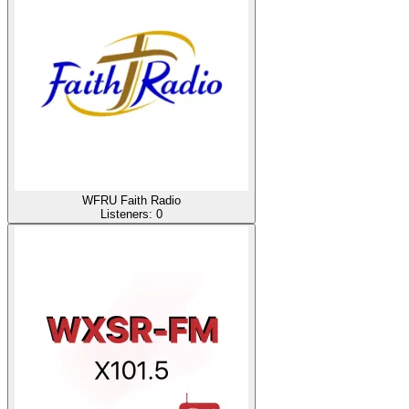
WFRU Faith Radio
Listeners:
0