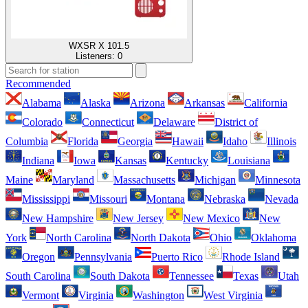
WXSR X 101.5
Listeners:
0
Recommended
Alabama
Alaska
Arizona
Arkansas
California
Colorado
Connecticut
Delaware
District of
Columbia
Florida
Georgia
Hawaii
Idaho
Illinois
Indiana
Iowa
Kansas
Kentucky
Louisiana
Maine
Maryland
Massachusetts
Michigan
Minnesota
Mississippi
Missouri
Montana
Nebraska
Nevada
New Hampshire
New Jersey
New Mexico
New
York
North Carolina
North Dakota
Ohio
Oklahoma
Oregon
Pennsylvania
Puerto Rico
Rhode Island
South Carolina
South Dakota
Tennessee
Texas
Utah
Vermont
Virginia
Washington
West Virginia