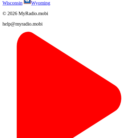
Wisconsin
Wyoming
© 2026 MyRadio.mobi
help@myradio.mobi