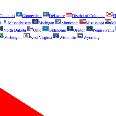
Colorado
Connecticut
Delaware
District of Columbia
Fl
d
Massachusetts
Michigan
Minnesota
Mississippi
Mi
North Dakota
Ohio
Oklahoma
Oregon
Pennsylvania
Washington
West Virginia
Wisconsin
Wyoming