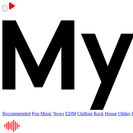
Recommended
Pop Music
News
EDM
Chillout
Rock
House
Oldies