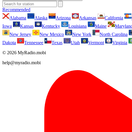
Recommended
Alabama
Alaska
Arizona
Arkansas
California
Iowa
Kansas
Kentucky
Louisiana
Maine
Marylan
New Jersey
New Mexico
New York
North Carolina
Dakota
Tennessee
Texas
Utah
Vermont
Virginia
© 2026 MyRadio.mobi
help@myradio.mobi