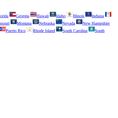
orida
Georgia
Hawaii
Idaho
Illinois
Indiana
ssouri
Montana
Nebraska
Nevada
New Hampshire
Puerto Rico
Rhode Island
South Carolina
South