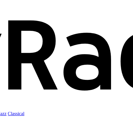
Jazz
Classical