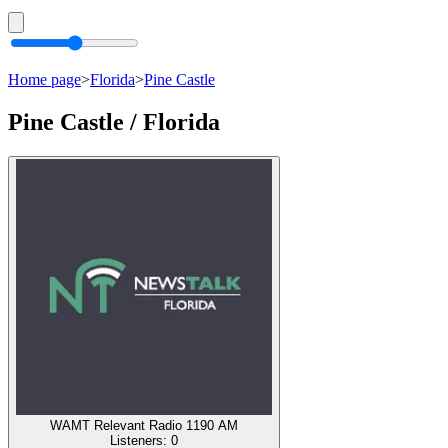
Home page
>
Florida
>
Pine Castle
Pine Castle / Florida
WAMT Relevant Radio 1190 AM
Listeners:
0