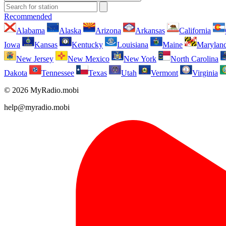
Recommended
Alabama
Alaska
Arizona
Arkansas
California
Iowa
Kansas
Kentucky
Louisiana
Maine
Marylan
New Jersey
New Mexico
New York
North Carolina
Dakota
Tennessee
Texas
Utah
Vermont
Virginia
© 2026 MyRadio.mobi
help@myradio.mobi