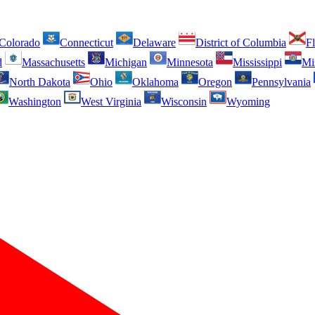
Colorado
Connecticut
Delaware
District of Columbia
Fl
d
Massachusetts
Michigan
Minnesota
Mississippi
Mi
North Dakota
Ohio
Oklahoma
Oregon
Pennsylvania
Washington
West Virginia
Wisconsin
Wyoming