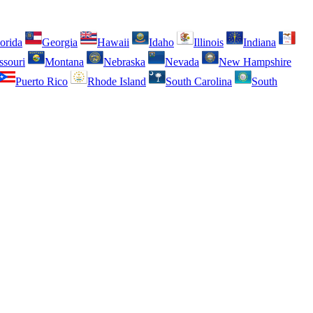
orida
Georgia
Hawaii
Idaho
Illinois
Indiana
ssouri
Montana
Nebraska
Nevada
New Hampshire
Puerto Rico
Rhode Island
South Carolina
South