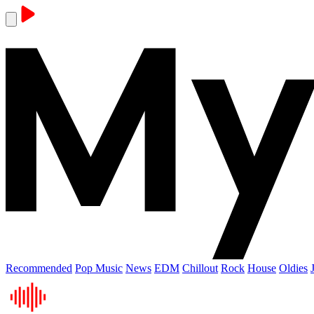
Recommended
Pop Music
News
EDM
Chillout
Rock
House
Oldies