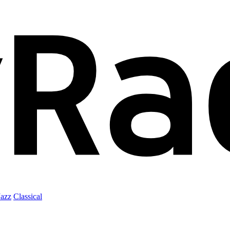
Jazz
Classical