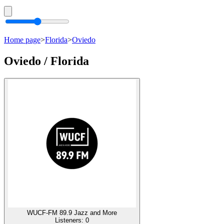
Home page
>
Florida
>
Oviedo
Oviedo / Florida
WUCF-FM 89.9 Jazz and More
Listeners:
0