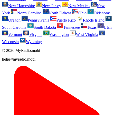
New Hampshire
New Jersey
New Mexico
New
York
North Carolina
North Dakota
Ohio
Oklahoma
Oregon
Pennsylvania
Puerto Rico
Rhode Island
South Carolina
South Dakota
Tennessee
Texas
Utah
Vermont
Virginia
Washington
West Virginia
Wisconsin
Wyoming
© 2026 MyRadio.mobi
help@myradio.mobi