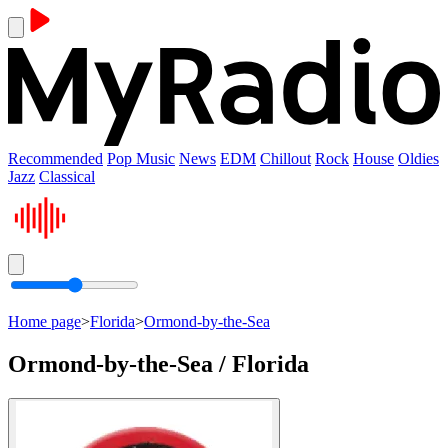
Recommended
Pop Music
News
EDM
Chillout
Rock
House
Oldies
Jazz
Classical
Home page
>
Florida
>
Ormond-by-the-Sea
Ormond-by-the-Sea / Florida