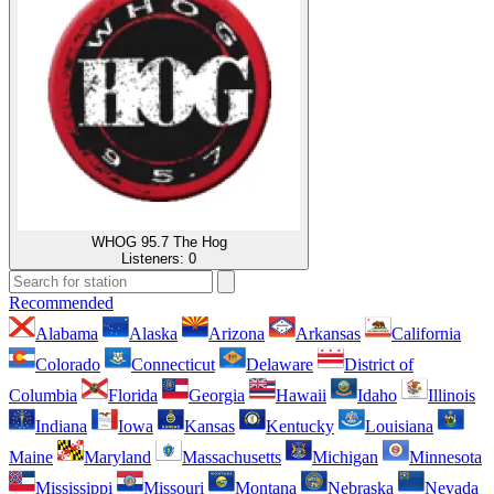
WHOG 95.7 The Hog
Listeners:
0
Recommended
Alabama
Alaska
Arizona
Arkansas
California
Colorado
Connecticut
Delaware
District of
Columbia
Florida
Georgia
Hawaii
Idaho
Illinois
Indiana
Iowa
Kansas
Kentucky
Louisiana
Maine
Maryland
Massachusetts
Michigan
Minnesota
Mississippi
Missouri
Montana
Nebraska
Nevada