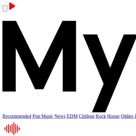
Recommended
Pop Music
News
EDM
Chillout
Rock
House
Oldies