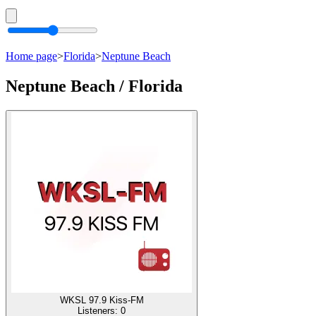
Home page
>
Florida
>
Neptune Beach
Neptune Beach / Florida
WKSL 97.9 Kiss-FM
Listeners:
0