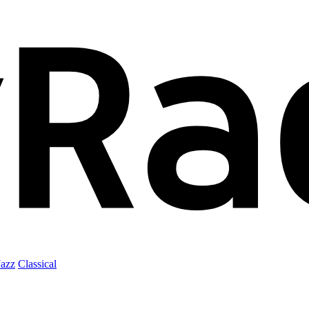
Jazz
Classical