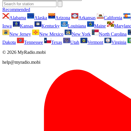
Recommended
Alabama
Alaska
Arizona
Arkansas
California
Iowa
Kansas
Kentucky
Louisiana
Maine
Marylan
New Jersey
New Mexico
New York
North Carolina
Dakota
Tennessee
Texas
Utah
Vermont
Virginia
© 2026 MyRadio.mobi
help@myradio.mobi