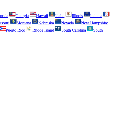
orida
Georgia
Hawaii
Idaho
Illinois
Indiana
ssouri
Montana
Nebraska
Nevada
New Hampshire
Puerto Rico
Rhode Island
South Carolina
South