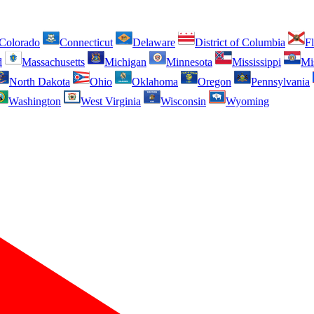
Colorado
Connecticut
Delaware
District of Columbia
Fl
d
Massachusetts
Michigan
Minnesota
Mississippi
Mi
North Dakota
Ohio
Oklahoma
Oregon
Pennsylvania
Washington
West Virginia
Wisconsin
Wyoming