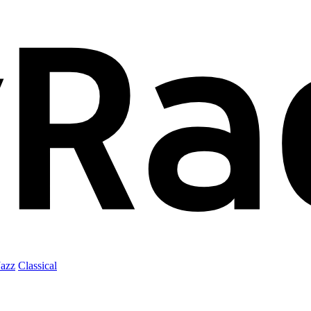
Jazz
Classical