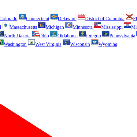
Colorado
Connecticut
Delaware
District of Columbia
Fl
d
Massachusetts
Michigan
Minnesota
Mississippi
Mi
North Dakota
Ohio
Oklahoma
Oregon
Pennsylvania
Washington
West Virginia
Wisconsin
Wyoming