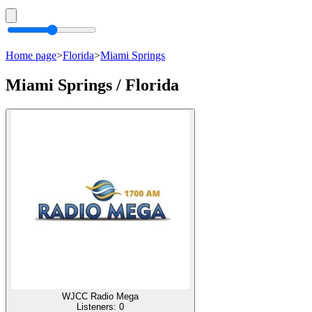
Home page
>
Florida
>
Miami Springs
Miami Springs / Florida
WJCC Radio Mega
Listeners:
0