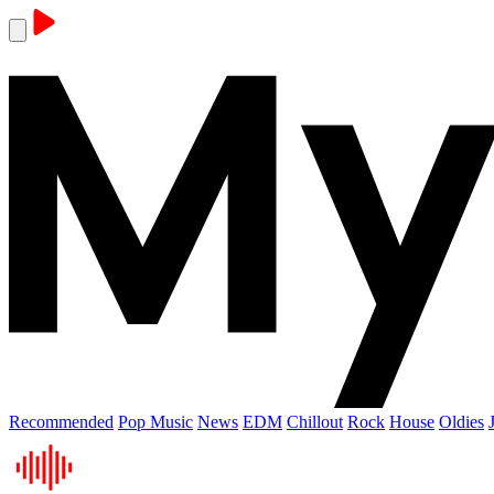
Recommended
Pop Music
News
EDM
Chillout
Rock
House
Oldies