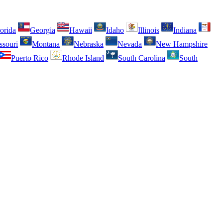
orida
Georgia
Hawaii
Idaho
Illinois
Indiana
ssouri
Montana
Nebraska
Nevada
New Hampshire
Puerto Rico
Rhode Island
South Carolina
South