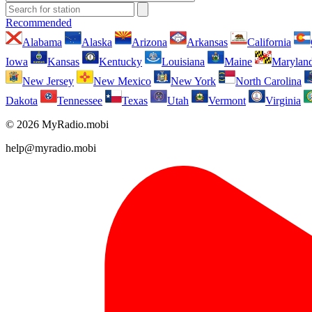
Recommended
Alabama
Alaska
Arizona
Arkansas
California
Iowa
Kansas
Kentucky
Louisiana
Maine
Marylan
New Jersey
New Mexico
New York
North Carolina
Dakota
Tennessee
Texas
Utah
Vermont
Virginia
© 2026 MyRadio.mobi
help@myradio.mobi