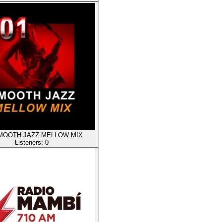
SMOOTH JAZZ MELLOW MIX
Listeners:
0