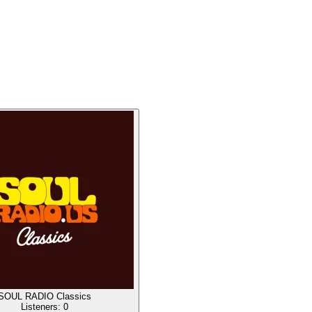
SOUL RADIO Classics
Listeners:
0