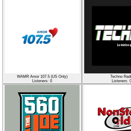
WAMR Amor 107.5 (US Only)
Techno Rad
Listeners:
0
Listeners: