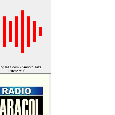
ingJazz.com - Smooth Jazz
Listeners:
0