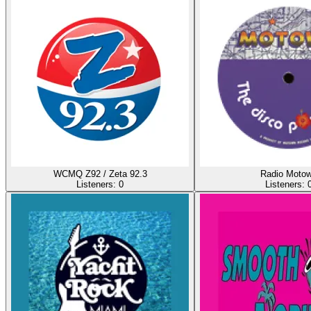
WCMQ Z92 / Zeta 92.3
Radio Moto
Listeners:
0
Listeners: