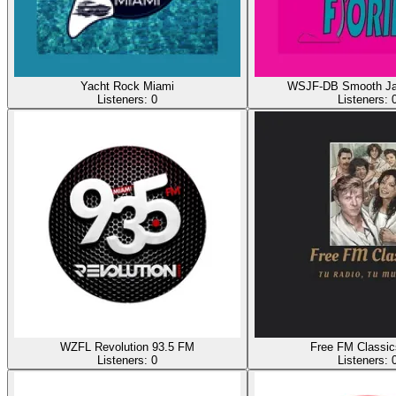
Yacht Rock Miami
WSJF-DB Smooth Jaz
Listeners:
0
Listeners:
WZFL Revolution 93.5 FM
Free FM Classi
Listeners:
0
Listeners: