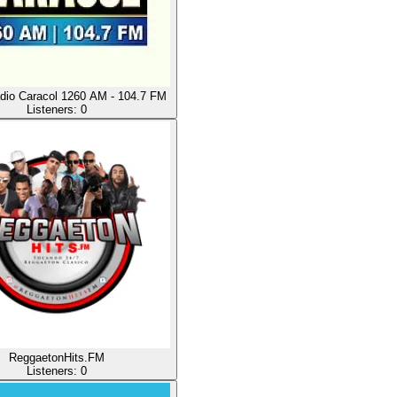
io Caracol 1260 AM - 104.7 FM
Listeners:
0
ReggaetonHits.FM
Listeners:
0