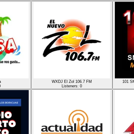
a
WXDJ El Zol 106.7 FM
101 
0
Listeners:
0