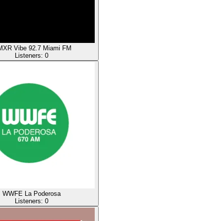
XR Vibe 92.7 Miami FM
Listeners:
0
WWFE La Poderosa
Listeners:
0