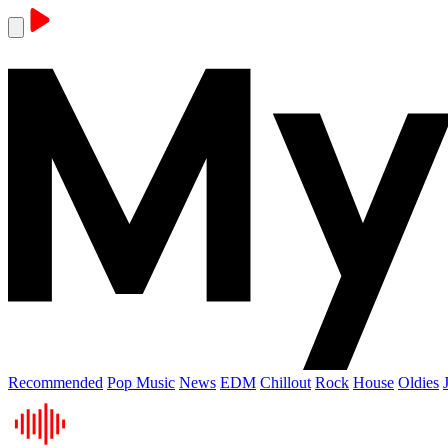
Recommended
Pop Music
News
EDM
Chillout
Rock
House
Oldies