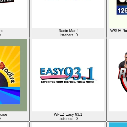
es
Radio Martí
WSUA Rad
0
Listeners:
0
dise
WFEZ Easy 93.1
0
Listeners:
0