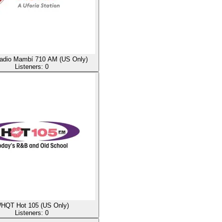
dio Mambí 710 AM (US Only)
Listeners:
0
HQT Hot 105 (US Only)
Listeners:
0