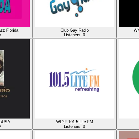
z Florida
Club Gay Radio
WM
0
Listeners:
0
csUSA
WLYF 101.5 Lite FM
0
Listeners:
0