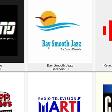
io
Bay Smooth Jazz
Relax
0
Listeners:
0