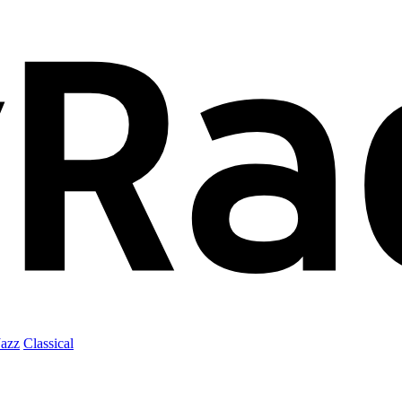
Jazz
Classical