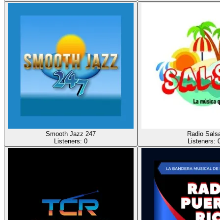
Smooth Jazz 247
Radio Sals
Listeners:
0
Listeners: