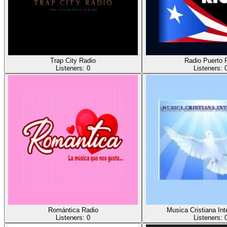
Trap City Radio
Radio Puerto 
Listeners:
0
Listeners:
Romántica Radio
Musica Cristiana Int
Listeners:
0
Listeners: