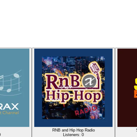
RNB and Hip Hop Radio
0
Listeners:
0