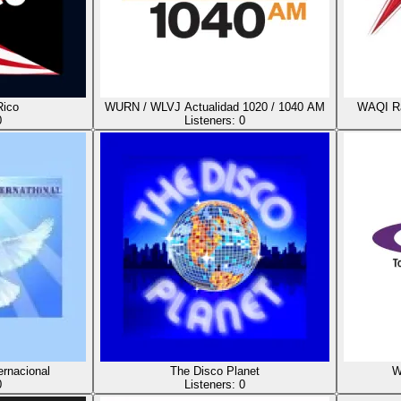
Rico
WURN / WLVJ Actualidad 1020 / 1040 AM
WAQI Ra
0
Listeners:
0
ernacional
The Disco Planet
W
0
Listeners:
0