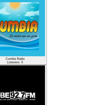
Cumbia Radio
Listeners:
0