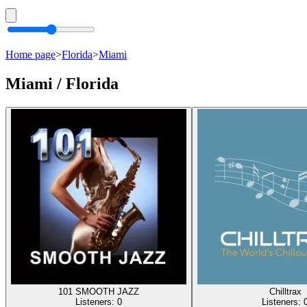
Home page
>
Florida
>
Miami
Miami / Florida
101 SMOOTH JAZZ
Chilltrax
Listeners:
0
Listeners: