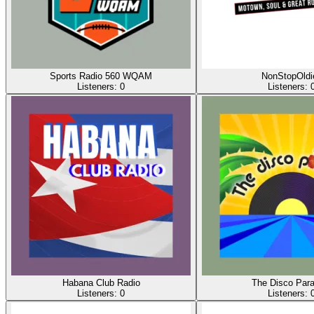
Sports Radio 560 WQAM
NonStopOldi
Listeners:
0
Listeners:
Habana Club Radio
The Disco Para
Listeners:
0
Listeners: