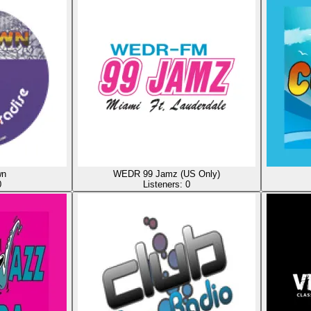
wn
WEDR 99 Jamz (US Only)
0
Listeners:
0