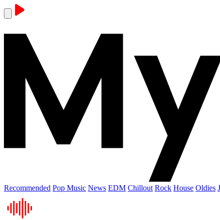
Recommended
Pop Music
News
EDM
Chillout
Rock
House
Oldies