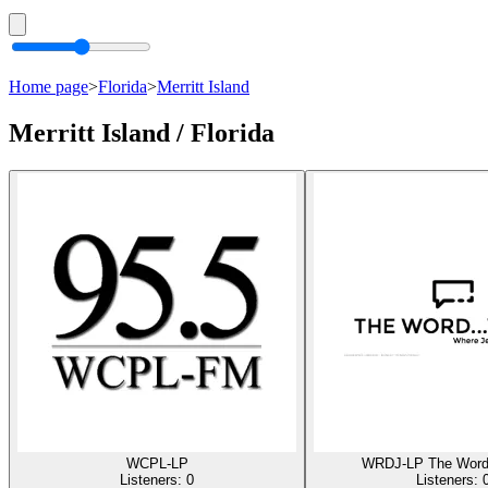
Home page
>
Florida
>
Merritt Island
Merritt Island / Florida
WCPL-LP
WRDJ-LP The Word
Listeners:
0
Listeners: