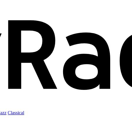
Jazz
Classical