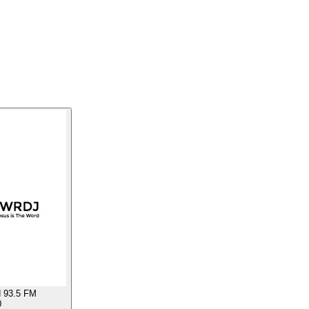
 93.5 FM
0