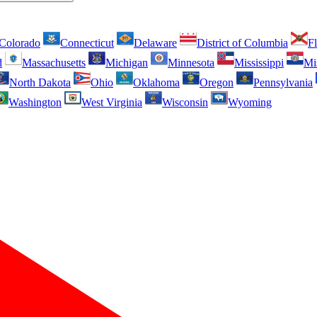
Colorado
Connecticut
Delaware
District of Columbia
Fl
d
Massachusetts
Michigan
Minnesota
Mississippi
Mi
North Dakota
Ohio
Oklahoma
Oregon
Pennsylvania
Washington
West Virginia
Wisconsin
Wyoming