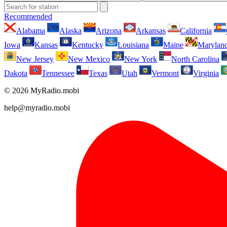
Recommended
Alabama
Alaska
Arizona
Arkansas
California
Iowa
Kansas
Kentucky
Louisiana
Maine
Marylan
New Jersey
New Mexico
New York
North Carolina
Dakota
Tennessee
Texas
Utah
Vermont
Virginia
© 2026 MyRadio.mobi
help@myradio.mobi