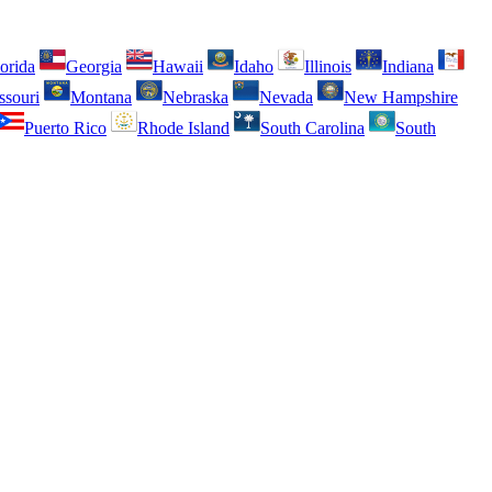
orida
Georgia
Hawaii
Idaho
Illinois
Indiana
ssouri
Montana
Nebraska
Nevada
New Hampshire
Puerto Rico
Rhode Island
South Carolina
South