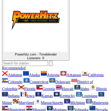
Powerhitz.com - Timeblender
Listeners:
0
Recommended
Alabama
Alaska
Arizona
Arkansas
California
Colorado
Connecticut
Delaware
District of
Columbia
Florida
Georgia
Hawaii
Idaho
Illinois
Indiana
Iowa
Kansas
Kentucky
Louisiana
Maine
Maryland
Massachusetts
Michigan
Minnesota
Mississippi
Missouri
Montana
Nebraska
Nevada