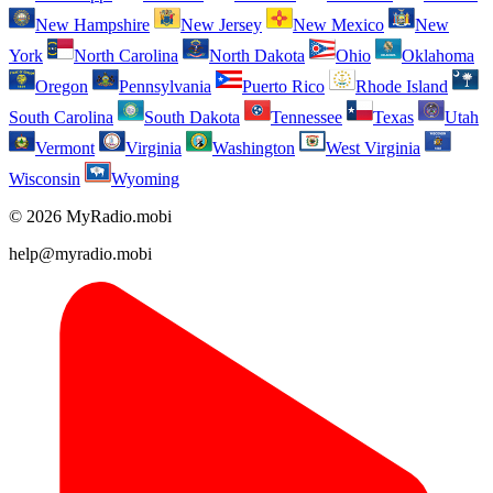
New Hampshire
New Jersey
New Mexico
New
York
North Carolina
North Dakota
Ohio
Oklahoma
Oregon
Pennsylvania
Puerto Rico
Rhode Island
South Carolina
South Dakota
Tennessee
Texas
Utah
Vermont
Virginia
Washington
West Virginia
Wisconsin
Wyoming
© 2026 MyRadio.mobi
help@myradio.mobi