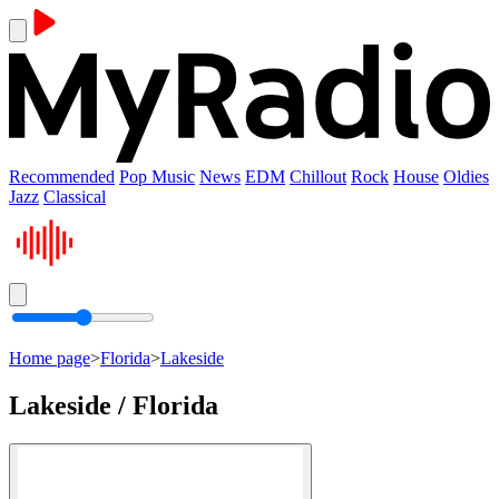
Recommended
Pop Music
News
EDM
Chillout
Rock
House
Oldies
Jazz
Classical
Home page
>
Florida
>
Lakeside
Lakeside / Florida